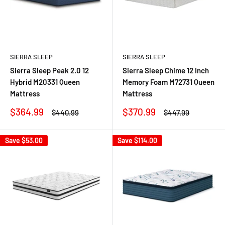
SIERRA SLEEP
SIERRA SLEEP
Sierra Sleep Peak 2.0 12
Sierra Sleep Chime 12 Inch
Hybrid M20331 Queen
Memory Foam M72731 Queen
Mattress
Mattress
Sale
Sale
$364.99
$370.99
Regular
Regular
$440.99
$447.99
price
price
price
price
Save
$53.00
Save
$114.00