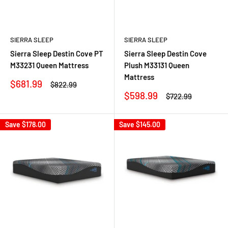
SIERRA SLEEP
SIERRA SLEEP
Sierra Sleep Destin Cove PT
Sierra Sleep Destin Cove
M33231 Queen Mattress
Plush M33131 Queen
Mattress
Sale
$681.99
Regular
$822.99
price
price
Sale
$598.99
Regular
$722.99
price
price
Save
$178.00
Save
$145.00