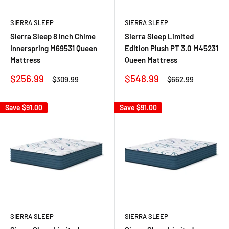
SIERRA SLEEP
SIERRA SLEEP
Sierra Sleep 8 Inch Chime
Sierra Sleep Limited
Innerspring M69531 Queen
Edition Plush PT 3.0 M45231
Mattress
Queen Mattress
Sale
Sale
$256.99
$548.99
Regular
Regular
$309.99
$662.99
price
price
price
price
Save
$91.00
Save
$91.00
SIERRA SLEEP
SIERRA SLEEP