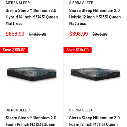
SIERRA SLEEP
SIERRA SLEEP
Sierra Sleep Millennium 2.0
Sierra Sleep Millennium 2.0
Hybrid 14 Inch M31431 Queen
Hybrid 12 Inch M31331 Queen
Mattress
Mattress
Sale
Sale
$858.99
$698.99
Regular
Regular
$1,036.99
$843.99
price
price
price
price
Save
$139.00
Save
$114.00
SIERRA SLEEP
SIERRA SLEEP
Sierra Sleep Millennium 2.0
Sierra Sleep Millennium 2.0
Foam 14 Inch M31231 Queen
Foam 12 Inch M31131 Queen