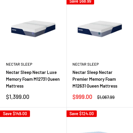
Save
$68.99
NECTAR SLEEP
NECTAR SLEEP
Nectar Sleep Nectar Luxe
Nectar Sleep Nectar
Memory Foam M12731 Queen
Premier Memory Foam
Mattress
M12631 Queen Mattress
Sale
Sale
$1,399.00
$999.00
Regular
$1,067.99
price
price
price
Save
$149.00
Save
$124.00