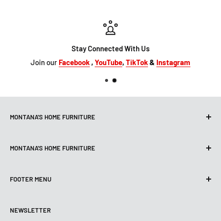
Stay Connected With Us
Join our
Facebook
,
YouTube
,
TikTok
&
Instagram
MONTANA'S HOME FURNITURE
10101 Hammerly Blvd
MONTANA'S HOME FURNITURE
Houston, TX, 77080
montanashome1@att.net
9330 North FWY
(713) 465-3230
FOOTER MENU
Houston, TX 77037
Get Directions
montanashome3@gmail.com
Search
(832) 804-9200
STORE HOURS
NEWSLETTER
Financing