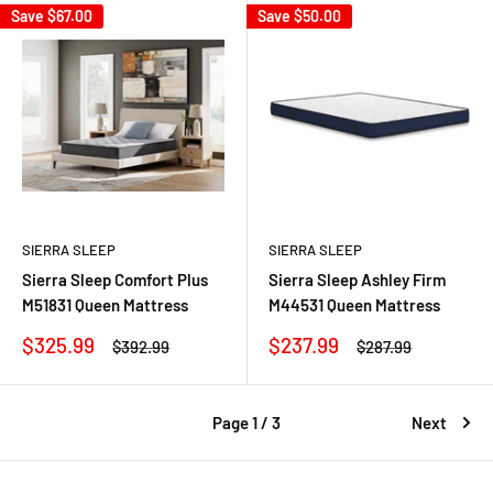
Save
$67.00
Save
$50.00
SIERRA SLEEP
SIERRA SLEEP
Sierra Sleep Comfort Plus
Sierra Sleep Ashley Firm
M51831 Queen Mattress
M44531 Queen Mattress
Sale
Sale
$325.99
$237.99
Regular
Regular
$392.99
$287.99
price
price
price
price
Page 1 / 3
Next