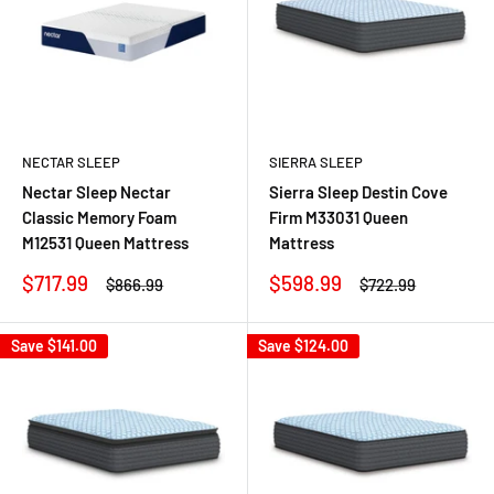
NECTAR SLEEP
SIERRA SLEEP
Nectar Sleep Nectar
Sierra Sleep Destin Cove
Classic Memory Foam
Firm M33031 Queen
M12531 Queen Mattress
Mattress
Sale
Sale
$717.99
$598.99
Regular
Regular
$866.99
$722.99
price
price
price
price
Save
$141.00
Save
$124.00