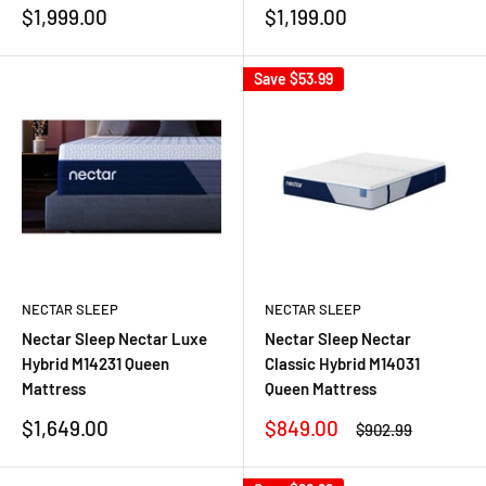
Sale
Sale
$1,999.00
$1,199.00
price
price
Save
$53.99
NECTAR SLEEP
NECTAR SLEEP
Nectar Sleep Nectar Luxe
Nectar Sleep Nectar
Hybrid M14231 Queen
Classic Hybrid M14031
Mattress
Queen Mattress
Sale
Sale
$1,649.00
$849.00
Regular
$902.99
price
price
price