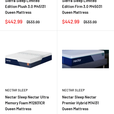
Sierra Sleep Limited
Sierra Sleep Limited
Edition Plush 3.0 M45131
Edition Firm 3.0 M45031
Queen Mattress
Queen Mattress
Sale
Sale
$442.99
$442.99
Regular
Regular
$533.99
$533.99
price
price
price
price
NECTAR SLEEP
NECTAR SLEEP
Nectar Sleep Nectar Ultra
Nectar Sleep Nectar
Memory Foam M12831CR
Premier Hybrid M14131
Queen Mattress
Queen Mattress