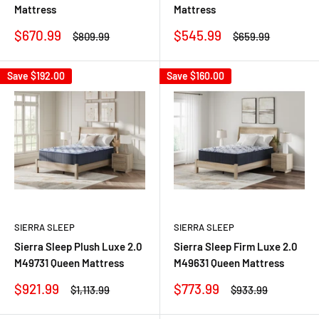
Mattress
Mattress
Sale
Sale
$670.99
$545.99
Regular
Regular
$809.99
$659.99
price
price
price
price
Save
$192.00
Save
$160.00
SIERRA SLEEP
SIERRA SLEEP
Sierra Sleep Plush Luxe 2.0
Sierra Sleep Firm Luxe 2.0
M49731 Queen Mattress
M49631 Queen Mattress
Sale
Sale
$921.99
$773.99
Regular
Regular
$1,113.99
$933.99
price
price
price
price