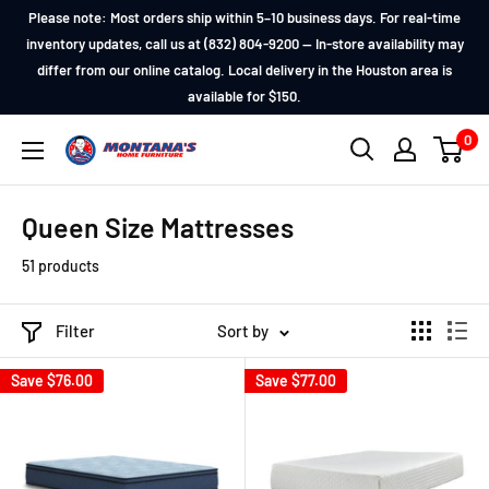
Skip
Please note: Most orders ship within 5–10 business days. For real-time
to
inventory updates, call us at (832) 804-9200 — In-store availability may
differ from our online catalog. Local delivery in the Houston area is
content
available for $150.
0
Montana's
Home
Furniture
Queen Size Mattresses
51 products
Filter
Sort by
Save
$76.00
Save
$77.00