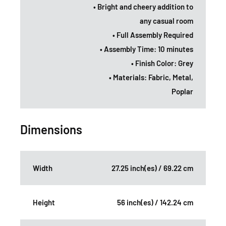
• Bright and cheery addition to
any casual room
• Full Assembly Required
• Assembly Time: 10 minutes
• Finish Color: Grey
• Materials: Fabric, Metal,
Poplar
Dimensions
Width
27.25 inch(es) / 69.22 cm
Height
56 inch(es) / 142.24 cm