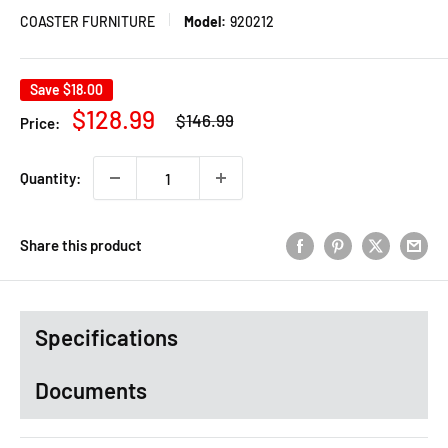
COASTER FURNITURE
Model:
920212
Save
$18.00
Regular
Sale
$128.99
$146.99
Price:
price
price
Quantity:
Share this product
Specifications
Documents