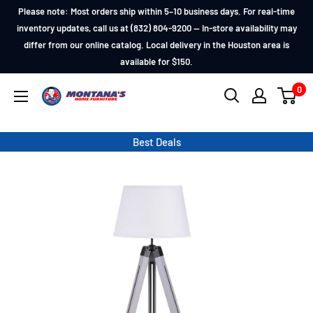
Skip
Please note: Most orders ship within 5–10 business days. For real-time
to
inventory updates, call us at (832) 804-9200 — In-store availability may
differ from our online catalog. Local delivery in the Houston area is
content
available for $150.
0
Montana's
Home
Furniture
Best Deals