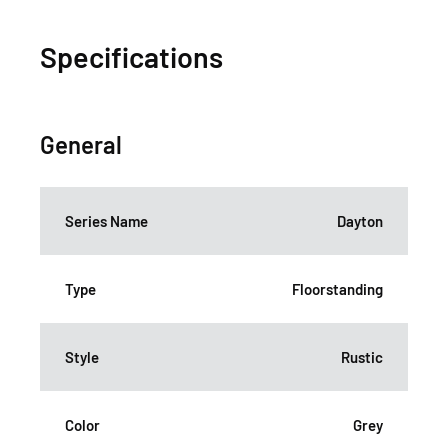
Specifications
General
Series Name
Dayton
Type
Floorstanding
Style
Rustic
Color
Grey