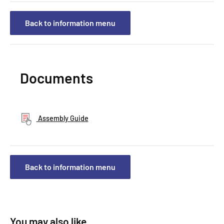
Back to information menu
Documents
Assembly Guide
Back to information menu
You may also like