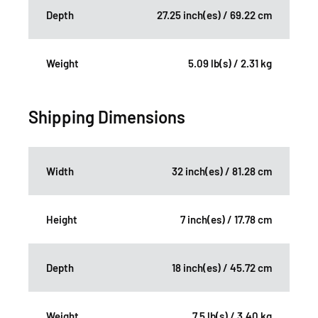
Depth
27.25 inch(es) / 69.22 cm
Weight
5.09 lb(s) / 2.31 kg
Shipping Dimensions
Width
32 inch(es) / 81.28 cm
Height
7 inch(es) / 17.78 cm
Depth
18 inch(es) / 45.72 cm
Weight
7.5 lb(s) / 3.40 kg