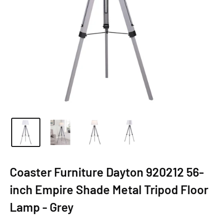
Coaster Furniture Dayton 920212 56-
inch Empire Shade Metal Tripod Floor
Lamp - Grey