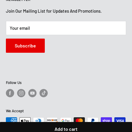
Financing
Get Directions
Mon-Sat: 10 AM-7 PM
About Us
Join Our Mailing List for Updates And Promotions.
Sun: 12 PM -5:30 PM
STORE HOURS
Terms And Conditions
Mon -Sat: 10 AM-7:30 PM
Your email
Sun: 12 PM - 6 PM
Subscribe
Follow Us
We Accept
Add to cart