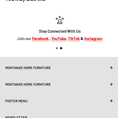
Stay Connected With Us
Join our
Facebook
,
YouTube
,
TikTok
&
Instagram
MONTANA'S HOME FURNITURE
10101 Hammerly Blvd
MONTANA'S HOME FURNITURE
Houston, TX, 77080
montanashome1@att.net
9330 North FWY
(713) 465-3230
FOOTER MENU
Houston, TX 77037
Get Directions
montanashome3@gmail.com
Search
(832) 804-9200
STORE HOURS
NEWSLETTER