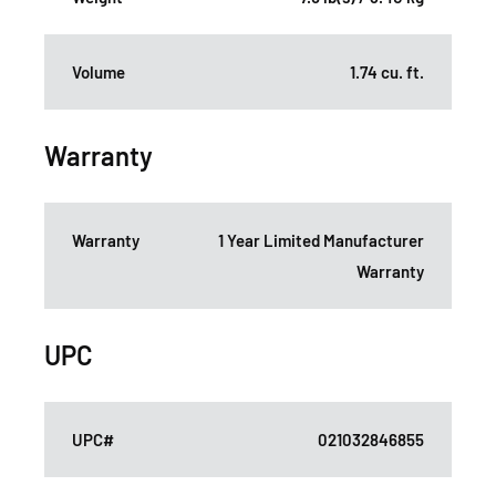
Volume
1.74 cu. ft.
Warranty
Warranty
1 Year Limited Manufacturer
Warranty
UPC
UPC#
021032846855