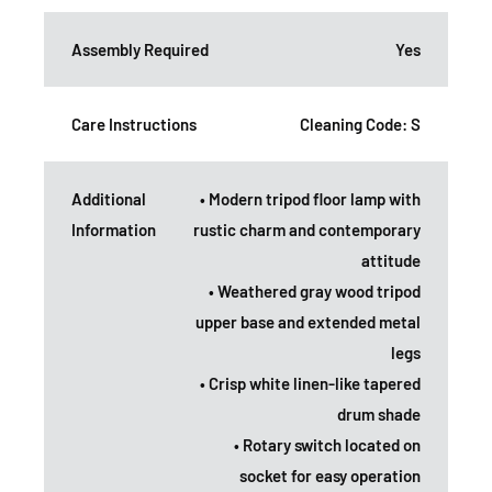
Assembly Required
Yes
Care Instructions
Cleaning Code: S
Additional
• Modern tripod floor lamp with
Information
rustic charm and contemporary
attitude
• Weathered gray wood tripod
upper base and extended metal
legs
• Crisp white linen-like tapered
drum shade
• Rotary switch located on
socket for easy operation