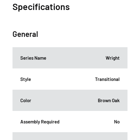
Specifications
General
Series Name
Wright
Style
Transitional
Color
Brown Oak
Assembly Required
No