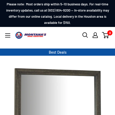
Skip
Please note: Most orders ship within 5–10 business days. For real-time
to
inventory updates, call us at (832) 804-9200 — In-store availability may
differ from our online catalog. Local delivery in the Houston area is
content
available for $150.
0
Montana's
Home
Furniture
Best Deals