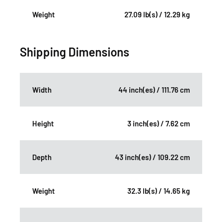
Weight
27.09 lb(s) / 12.29 kg
Shipping Dimensions
Width
44 inch(es) / 111.76 cm
Height
3 inch(es) / 7.62 cm
Depth
43 inch(es) / 109.22 cm
Weight
32.3 lb(s) / 14.65 kg