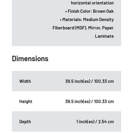
horizontal orientation
• Finish Color: Brown Oak
• Materials: Medium Density
Fiberboard (MDF), Mirror, Paper
Laminate
Dimensions
Width
39.5 inch(es) / 100.33 cm
Height
39.5 inch(es) / 100.33 cm
Depth
1 inch(es) / 2.54 cm