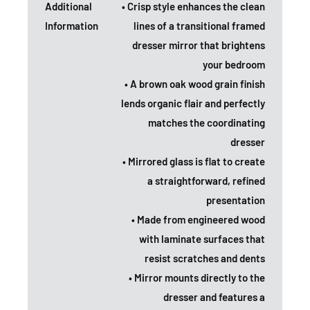
Additional
• Crisp style enhances the clean
Information
lines of a transitional framed
dresser mirror that brightens
your bedroom
• A brown oak wood grain finish
lends organic flair and perfectly
matches the coordinating
dresser
• Mirrored glass is flat to create
a straightforward, refined
presentation
• Made from engineered wood
with laminate surfaces that
resist scratches and dents
• Mirror mounts directly to the
dresser and features a