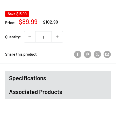
Save
$13.00
Regular
Sale
$89.99
$102.99
Price:
price
price
Quantity:
Share this product
Specifications
Associated Products