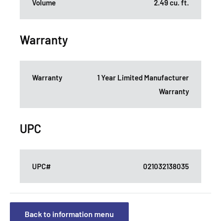
Volume
2.49 cu. ft.
Warranty
Warranty
1 Year Limited Manufacturer
Warranty
UPC
UPC#
021032138035
Back to information menu