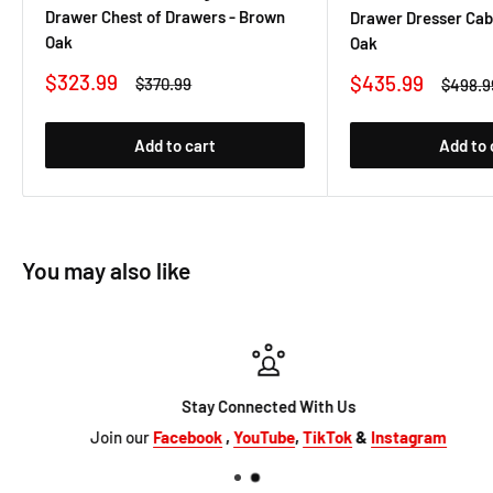
Drawer Chest of Drawers - Brown
Drawer Dresser Cab
Oak
Oak
Sale
$323.99
Sale
$435.99
Regular
$370.99
Regula
$498.9
price
price
price
price
Add to cart
Add to 
You may also like
Stay Connected With Us
Join our
Facebook
,
YouTube
,
TikTok
&
Instagram