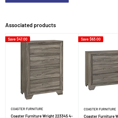
Associated products
Save
$47.00
Save
$63.00
COASTER FURNITURE
COASTER FURNITURE
Coaster Furniture Wright 223345 4-
Coaster Furniture 