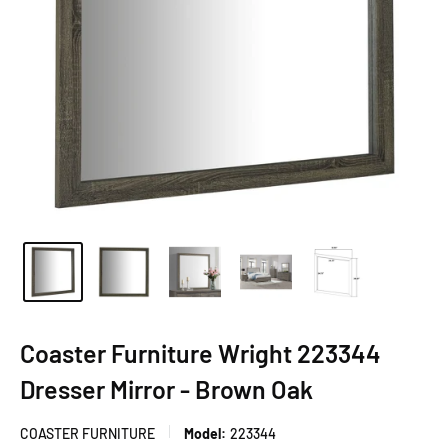
Coaster Furniture Wright 223344
Dresser Mirror - Brown Oak
COASTER FURNITURE
Model:
223344