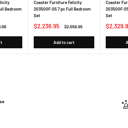
licity
Coaster Furniture Felicity
Coaster Furn
ull Bedroom
203500F-S5 7 pc Full Bedroom
203500F-S5
Set
Set
Sale
Sale
$2,236.95
$2,329.
ar
Regular
1.96
$2,558.95
price
price
price
rt
Add to cart
A
ase