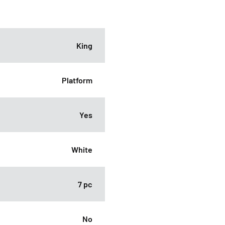
King
Platform
Yes
White
7 pc
No