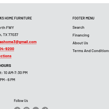
'S HOME FURNITURE
FOOTER MENU
Search
orth FWY
, TX 77037
Financing
ashome3@gmail.com
About Us
804-9200
Terms And Condition
ections
 HOURS
t: 10 AM-7:30 PM
 PM - 6 PM
Follow Us