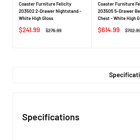
Coaster Furniture Felicity
Coaster Furniture Fe
203502 2-Drawer Nightstand -
203505 5-Drawer B
White High Gloss
Chest - White High G
Sale
Sale
$241.99
$614.99
Regular
Regula
$276.99
$702.9
price
price
price
price
Specificat
Specifications