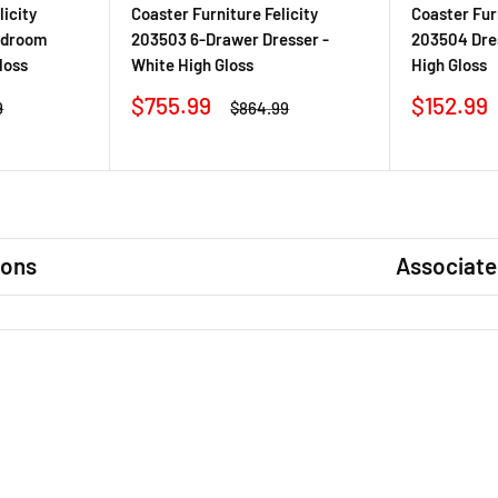
licity
Coaster Furniture Felicity
Coaster Furn
edroom
203503 6-Drawer Dresser -
203504 Dres
loss
White High Gloss
High Gloss
Sale
Sale
$755.99
$152.99
r
Regular
9
$864.99
price
price
price
ions
Associate