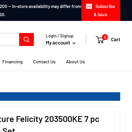
200 — In-store availability may differ from
Subscribe
50.
& Save
Login / Signup
0
Cart
My account
Financing
Contact Us
About Us
ture Felicity 203500KE 7 pc
 Set