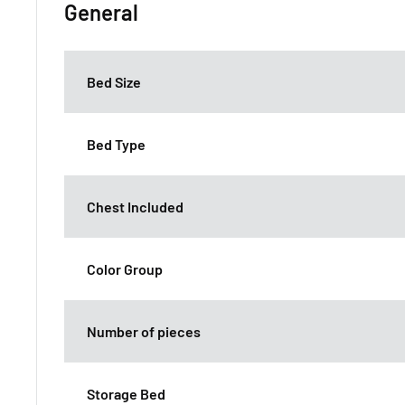
General
Bed Size
Bed Type
Chest Included
Color Group
Number of pieces
Storage Bed