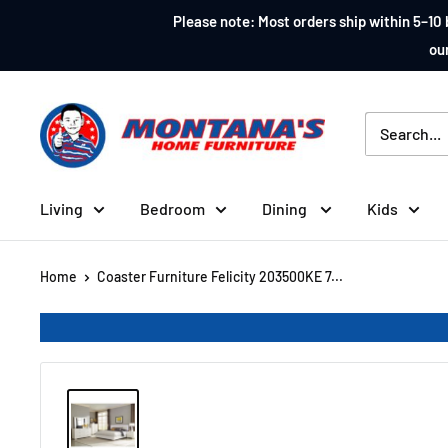
Skip
Please note: Most orders ship within 5–10 
to
our
content
Montana's
Home
Furniture
Living
Bedroom
Dining
Kids
Home
Coaster Furniture Felicity 203500KE 7...