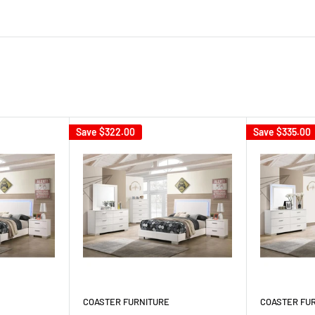
Save
$322.00
Save
$335.00
COASTER FURNITURE
COASTER FU