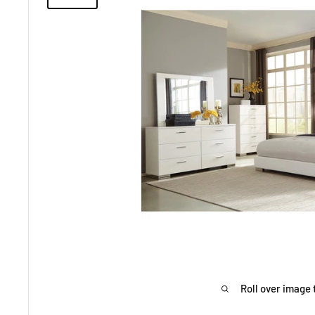
Roll over image 