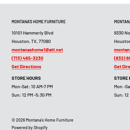
MONTANA'S HOME FURNITURE
MONTANA
10101 Hammerly Blvd
9330 N
Houston, TX, 77080
Houston
montanashome1@att.net
montan
(713) 465-3230
(832) 
Get Directions
Get Dir
STORE HOURS
STORE
Mon-Sat: 10 AM-7 PM
Mon -Sa
Sun: 12 PM -5:30 PM
Sun: 12
© 2026 Montana's Home Furniture
Powered by Shopify