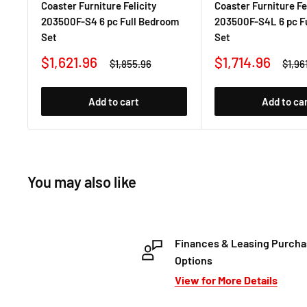
Coaster Furniture Felicity
Coaster Furniture Fe
203500F-S4 6 pc Full Bedroom
203500F-S4L 6 pc F
Set
Set
Sale
Sale
$1,621.96
$1,714.96
Regular
Regul
$1,855.96
$1,96
price
price
price
price
Add to cart
Add to ca
You may also like
Finances & Leasing Purch
Options
View for More Details