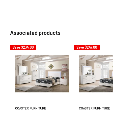
Associated products
Save
$234.00
Save
$247.00
COASTER FURNITURE
COASTER FURNITURE