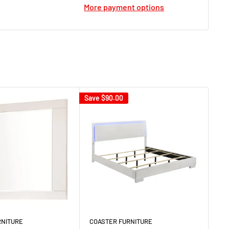
More payment options
Save
$90.00
RNITURE
COASTER FURNITURE