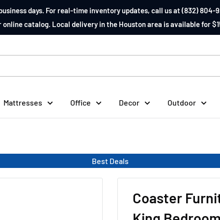
business days. For real-time inventory updates, call us at (832) 804-9
 online catalog. Local delivery in the Houston area is available for $1
Mattresses
Office
Decor
Outdoor
Best Deals
Coaster Furni
King Bedroom