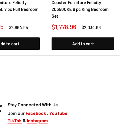
iture Felicity
Coaster Furniture Felicity
Coa
L 7 pc Full Bedroom
203500KE 6 pc King Bedroom
20
Set
Be
Sale
Sa
95
$1,778.96
$1
Regular
Regular
$2,664.95
$2,034.96
price
price
price
pr
dd to cart
Add to cart
Stay Connected With Us
Join our
Facebook
,
YouTube
,
TikTok
&
Instagram