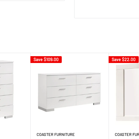
Save
$109.00
Save
$22.00
COASTER FURNITURE
COASTER FU