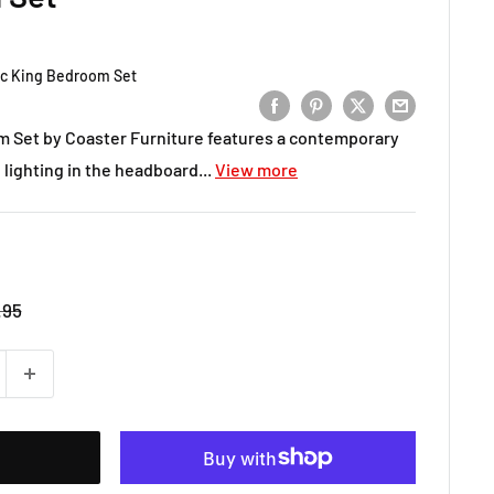
pc King Bedroom Set
om Set by Coaster Furniture features a contemporary
 lighting in the headboard...
View more
r
.95