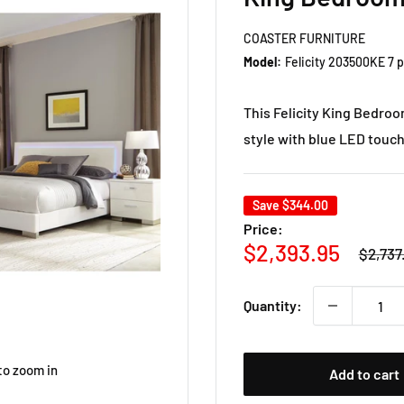
COASTER FURNITURE
Model:
Felicity 203500KE 7 
This Felicity King Bedro
style with blue LED touch
Save
$344.00
Price:
Regula
Sale
$2,393.95
$2,737
price
price
Quantity:
to zoom in
Add to cart