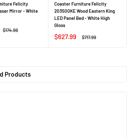
iture Felicity
Coaster Furniture Felicity
ser Mirror - White
203500KE Wood Eastern King
LED Panel Bed - White High
Gloss
Regular
$174.99
price
Sale
$627.99
Regular
$717.99
price
price
d Products