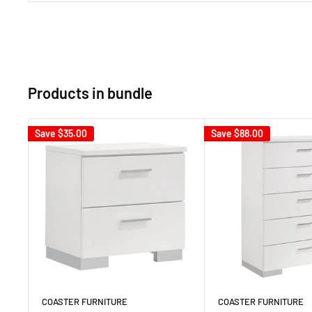
Products in bundle
Save
$35.00
Save
$88.00
COASTER FURNITURE
COASTER FURNITURE