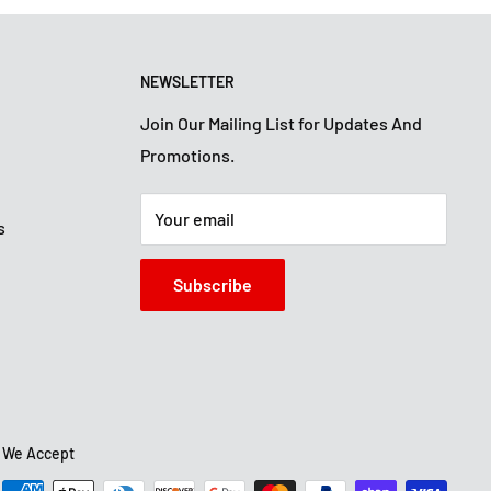
NEWSLETTER
Join Our Mailing List for Updates And
Promotions.
Your email
s
Subscribe
We Accept