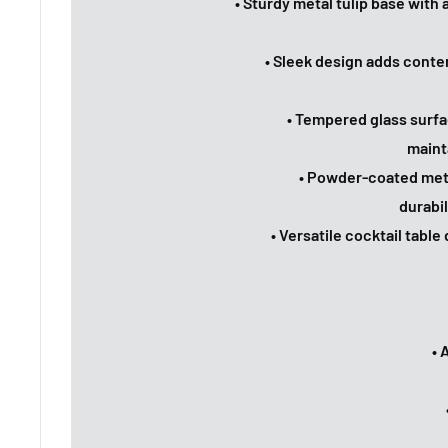
• Sturdy metal tulip base with
• Sleek design adds conte
• Tempered glass surfa
maint
• Powder-coated meta
durabi
• Versatile cocktail tabl
• 