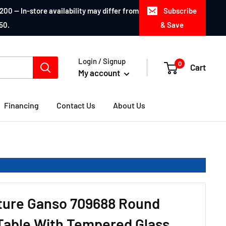
200 — In-store availability may differ from
Subscribe
50.
& Save
Login / Signup
0
Cart
My account
Financing
Contact Us
About Us
iture Ganso 709688 Round
Table With Tempered Glass