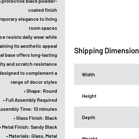
 a protective black powder-
coated finish
mporary elegance to living
room spaces
ce resists daily wear while
aining its aesthetic appeal
Shipping Dimensio
l base offers long-lasting
lity and scratch resistance
e designed to complement a
Width
range of decor styles
• Shape: Round
Height
• Full Assembly Required
Assembly Time: 10 minutes
Depth
• Glass Finish: Black
• Metal Finish: Sandy Black
• Materials: Glass, Metal
Weight