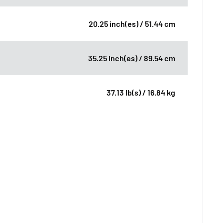
20.25 inch(es) / 51.44 cm
35.25 inch(es) / 89.54 cm
37.13 lb(s) / 16.84 kg