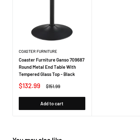
COASTER FURNITURE
Coaster Furniture Ganso 709687
Round Metal End Table With
Tempered Glass Top - Black
Sale
$132.99
Regular
$151.99
price
price
Add to cart