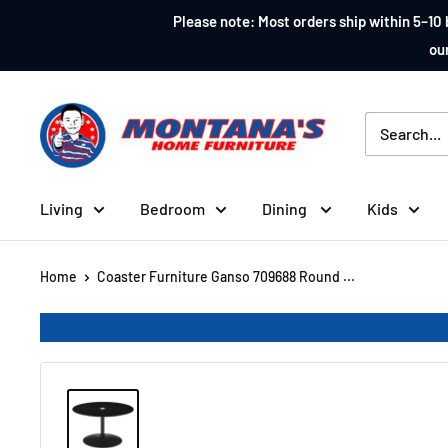
Skip
Please note: Most orders ship within 5–10 
to
our
content
Montana's
Home
Furniture
Living
Bedroom
Dining
Kids
Home
Coaster Furniture Ganso 709688 Round ...