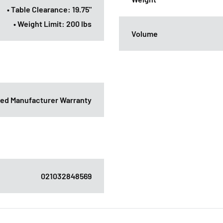
• Table Clearance: 19.75"
• Weight Limit: 200 lbs
Volume
ited Manufacturer Warranty
021032848569