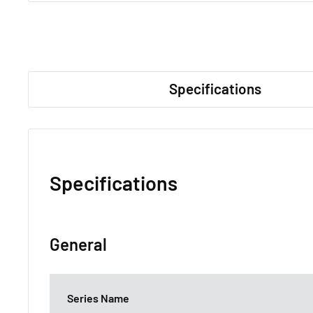
Specifications
Specifications
General
Series Name