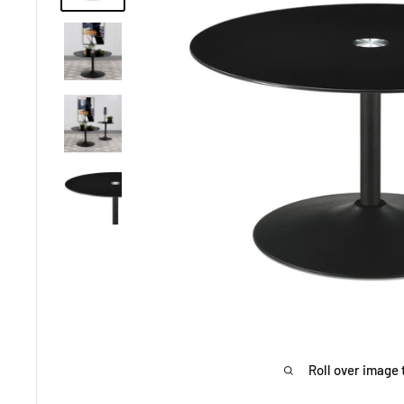
Roll over image 