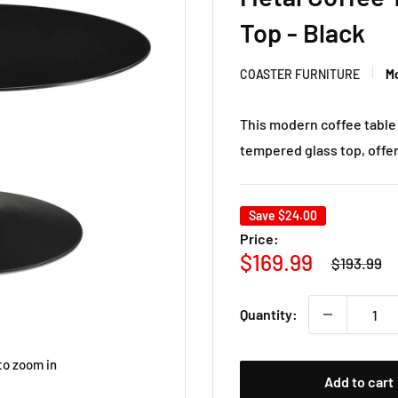
Top - Black
COASTER FURNITURE
Mo
This modern coffee table
tempered glass top, offeri
Save
$24.00
Price:
Regular
Sale
$169.99
$193.99
price
price
Quantity:
to zoom in
Add to cart