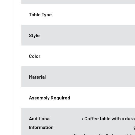
Table Type
Style
Color
Material
Assembly Required
Additional
• Coffee table with a du
Information