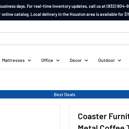
business days. For real-time inventory updates, call us at (832) 804-9
 online catalog. Local delivery in the Houston area is available for $1
Mattresses
Office
Decor
Outdoor
Best Deals
Coaster Furn
Metal Coffee 