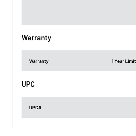
Warranty
Warranty
1 Year Lim
UPC
UPC#