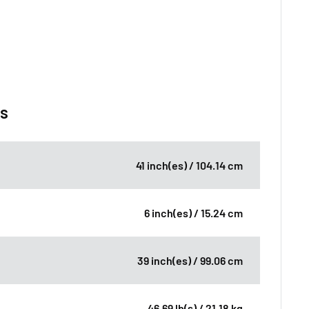
ns
41 inch(es) / 104.14 cm
6 inch(es) / 15.24 cm
39 inch(es) / 99.06 cm
46.69 lb(s) / 21.18 kg