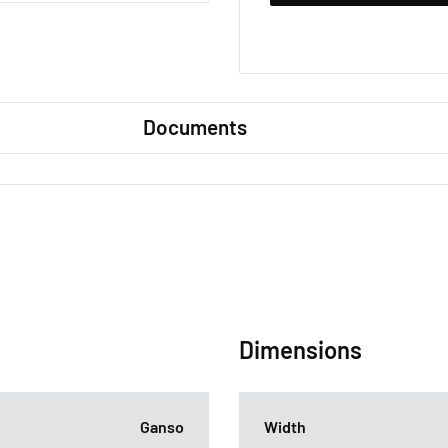
Documents
Dimensions
Ganso
Width