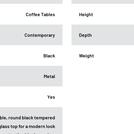
Coffee Tables
Height
Contemporary
Depth
Black
Weight
Metal
Yes
rable, round black tempered
glass top for a modern look