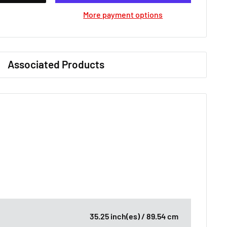
More payment options
Associated Products
35.25 inch(es) / 89.54 cm