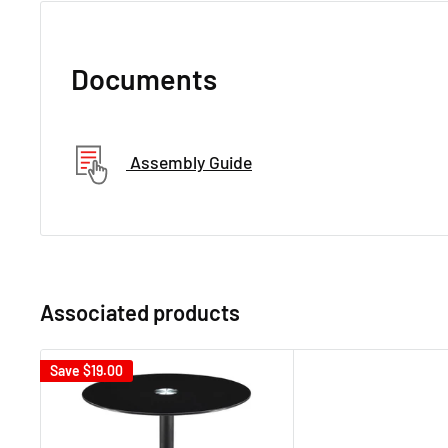
Documents
Assembly Guide
Associated products
Save
$19.00