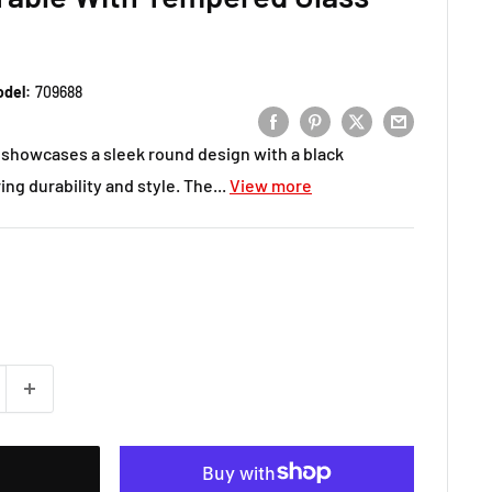
del:
709688
 showcases a sleek round design with a black
ng durability and style. The...
View more