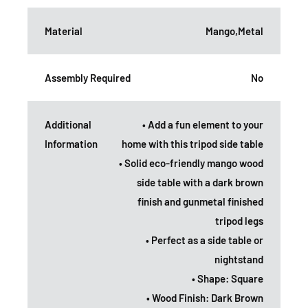
Material
Mango,Metal
Assembly Required
No
Additional
• Add a fun element to your
Information
home with this tripod side table
• Solid eco-friendly mango wood
side table with a dark brown
finish and gunmetal finished
tripod legs
• Perfect as a side table or
nightstand
• Shape: Square
• Wood Finish: Dark Brown