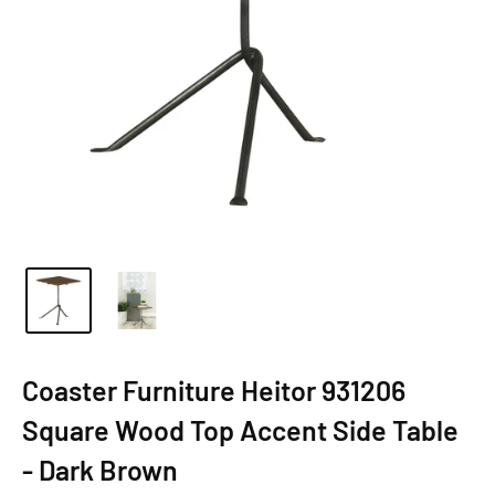
Coaster Furniture Heitor 931206
Square Wood Top Accent Side Table
- Dark Brown