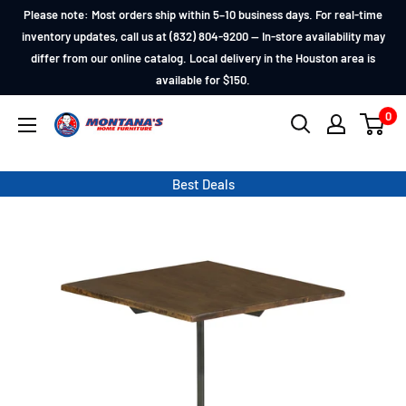
Skip
Please note: Most orders ship within 5–10 business days. For real-time
to
inventory updates, call us at (832) 804-9200 — In-store availability may
differ from our online catalog. Local delivery in the Houston area is
content
available for $150.
0
Montana's
Home
Furniture
Best Deals