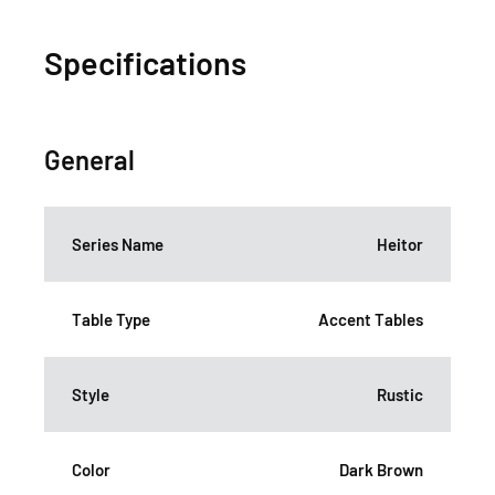
Specifications
General
Series Name
Heitor
Table Type
Accent Tables
Style
Rustic
Color
Dark Brown