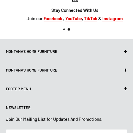
Stay Connected With Us
Join our
Facebook
,
YouTube
,
TikTok
&
Instagram
MONTANA'S HOME FURNITURE
10101 Hammerly Blvd
MONTANA'S HOME FURNITURE
Houston, TX, 77080
montanashome1@att.net
9330 North FWY
(713) 465-3230
FOOTER MENU
Houston, TX 77037
Get Directions
montanashome3@gmail.com
Search
(832) 804-9200
STORE HOURS
NEWSLETTER
Financing
Get Directions
Mon-Sat: 10 AM-7 PM
About Us
Join Our Mailing List for Updates And Promotions.
Sun: 12 PM -5:30 PM
STORE HOURS
Terms And Conditions