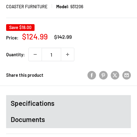
COASTER FURNITURE
Model:
931206
Save
$18.00
Regular
Sale
$124.99
$142.99
Price:
price
price
Quantity:
Share this product
Specifications
Documents