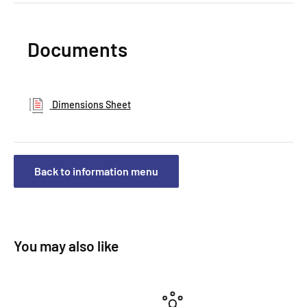
Documents
Dimensions Sheet
Back to information menu
You may also like