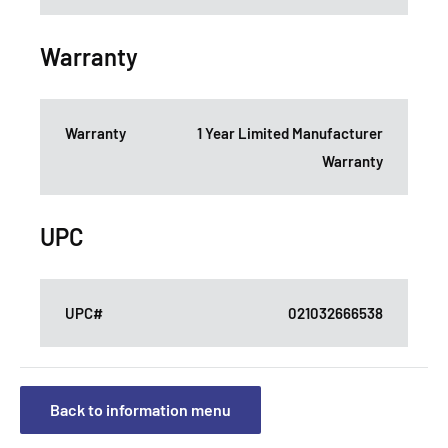
Warranty
Warranty
1 Year Limited Manufacturer
Warranty
UPC
UPC#
021032666538
Back to information menu