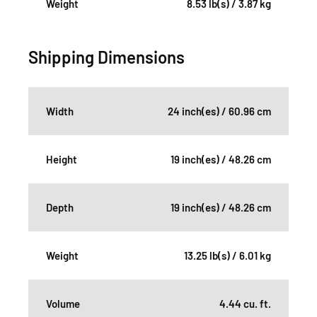
Weight
8.53 lb(s) / 3.87 kg
Shipping Dimensions
Width
24 inch(es) / 60.96 cm
Height
19 inch(es) / 48.26 cm
Depth
19 inch(es) / 48.26 cm
Weight
13.25 lb(s) / 6.01 kg
Volume
4.44 cu. ft.