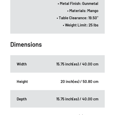
• Metal Finish: Gunmetal
• Materials: Mango
• Table Clearance: 19.50"
• Weight Limit: 25 lbs
Dimensions
Width
15.75 inch(es) / 40.00 cm
Height
20 inch(es) / 50.80 cm
Depth
15.75 inch(es) / 40.00 cm