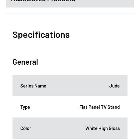
Specifications
General
Series Name
Jude
Type
Flat Panel TV Stand
Color
White High Gloss