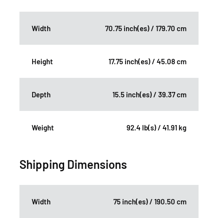
Width
70.75 inch(es) / 179.70 cm
Height
17.75 inch(es) / 45.08 cm
Depth
15.5 inch(es) / 39.37 cm
Weight
92.4 lb(s) / 41.91 kg
Shipping Dimensions
Width
75 inch(es) / 190.50 cm