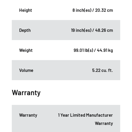
Height
8 inch(es) / 20.32 cm
Depth
19 inch(es) / 48.26 cm
Weight
99.01 lb(s) / 44.91 kg
Volume
5.22 cu. ft.
Warranty
Warranty
1 Year Limited Manufacturer
Warranty