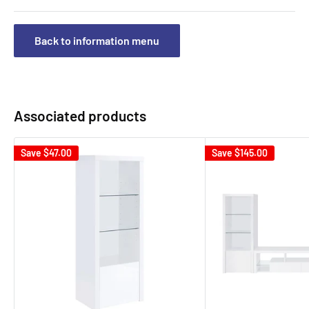
Back to information menu
Associated products
Save
$47.00
Save
$145.00