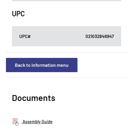
UPC
UPC#
021032846947
Back to information menu
Documents
Assembly Guide