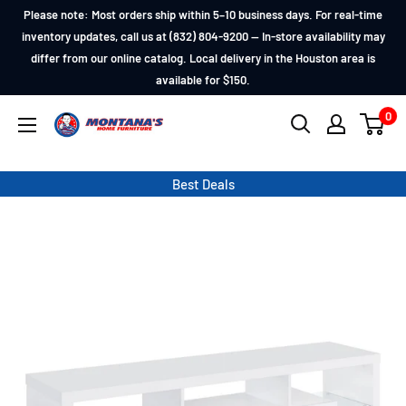
Skip
Please note: Most orders ship within 5–10 business days. For real-time
to
inventory updates, call us at (832) 804-9200 — In-store availability may
differ from our online catalog. Local delivery in the Houston area is
content
available for $150.
0
Montana's
Home
Furniture
Best Deals