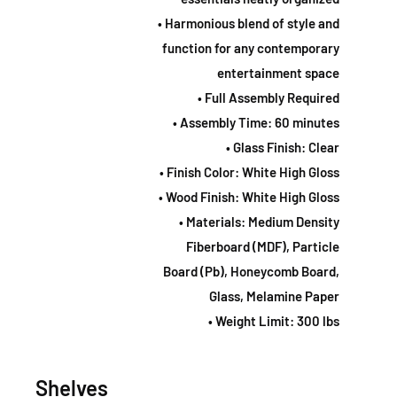
• Harmonious blend of style and
function for any contemporary
entertainment space
• Full Assembly Required
• Assembly Time: 60 minutes
• Glass Finish: Clear
• Finish Color: White High Gloss
• Wood Finish: White High Gloss
• Materials: Medium Density
Fiberboard (MDF), Particle
Board (Pb), Honeycomb Board,
Glass, Melamine Paper
• Weight Limit: 300 lbs
Shelves