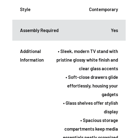
Style
Contemporary
Assembly Required
Yes
Additional
• Sleek, modern TV stand with
Information
pristine glossy white finish and
clear glass accents
• Soft-close drawers glide
effortlessly, housing your
gadgets
• Glass shelves offer stylish
display
• Spacious storage
compartments keep media
essentials neatly organized