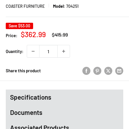
COASTER FURNITURE
Model:
704251
Save
$53.00
Regular
Sale
$362.99
$415.99
Price:
price
price
Quantity:
Share this product
Specifications
Documents
Associated Products