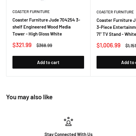
COASTER FURNITURE
COASTER FURNITURE
Coaster Furniture Jude 704254 3-
Coaster Furniture 
shelf Engineered Wood Media
3-Piece Entertainm
Tower - High Gloss White
71" TV Stand - Whit
Sale
$321.99
Sale
$1,006.99
Regular
$368.99
Regu
$1,15
price
price
price
price
Add to cart
Add to 
You may also like
Stay Connected With Us