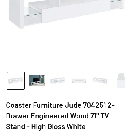
Coaster Furniture Jude 704251 2-
Drawer Engineered Wood 71" TV
Stand - High Gloss White