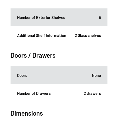
Number of Exterior Shelves
5
Additional Shelf Information
2 Glass shelves
Doors / Drawers
Doors
None
Number of Drawers
2 drawers
Dimensions