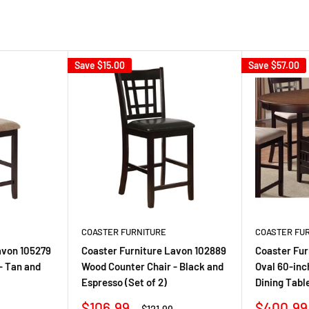
Save
$15.00
Save
$57.00
COASTER FURNITURE
COASTER FU
avon 105279
Coaster Furniture Lavon 102889
Coaster Fur
- Tan and
Wood Counter Chair - Black and
Oval 60-inc
Espresso (Set of 2)
Dining Tabl
Sale
Sale
$106.99
$400.99
r
Regular