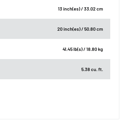
13 inch(es) / 33.02 cm
20 inch(es) / 50.80 cm
41.45 lb(s) / 18.80 kg
5.38 cu. ft.