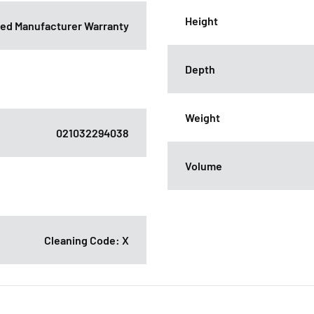
Height
ited Manufacturer Warranty
Depth
Weight
021032294038
Volume
Cleaning Code: X