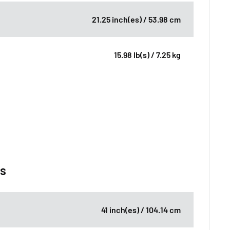
21.25 inch(es) / 53.98 cm
15.98 lb(s) / 7.25 kg
ns
41 inch(es) / 104.14 cm