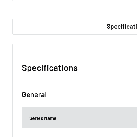
Specificat
Specifications
General
Series Name