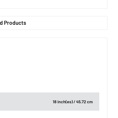
d Products
18 inch(es) / 45.72 cm