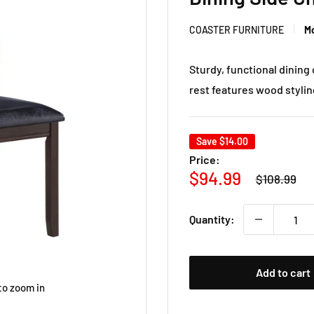
COASTER FURNITURE
Mo
Sturdy, functional dining 
rest features wood styling
Save
$14.00
Price:
Regular
Sale
$94.99
$108.99
price
price
Quantity:
Add to cart
to zoom in