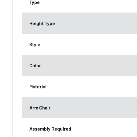
Type
Height Type
Style
Color
Material
Arm Chair
Assembly Required