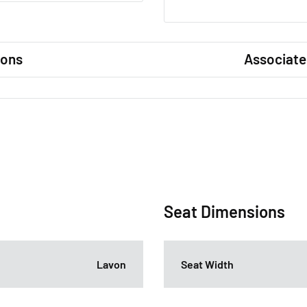
ions
Associate
Seat Dimensions
Lavon
Seat Width