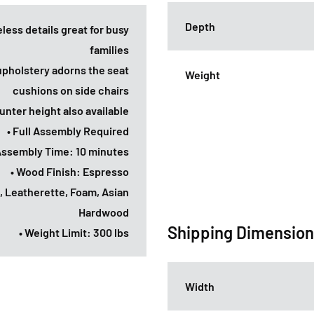
Depth
eless details great for busy
families
 upholstery adorns the seat
Weight
cushions on side chairs
unter height also available
• Full Assembly Required
Assembly Time: 10 minutes
• Wood Finish: Espresso
, Leatherette, Foam, Asian
Hardwood
Shipping Dimensio
• Weight Limit: 300 lbs
Width