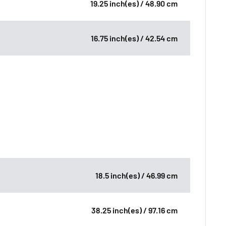
19.25 inch(es) / 48.90 cm
16.75 inch(es) / 42.54 cm
18.5 inch(es) / 46.99 cm
38.25 inch(es) / 97.16 cm