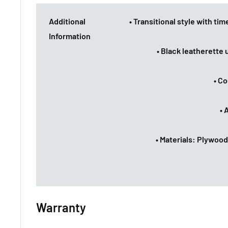
Additional
• Transitional style with tim
Information
• Black leatherette
• Co
• 
• Materials: Plywood
Warranty