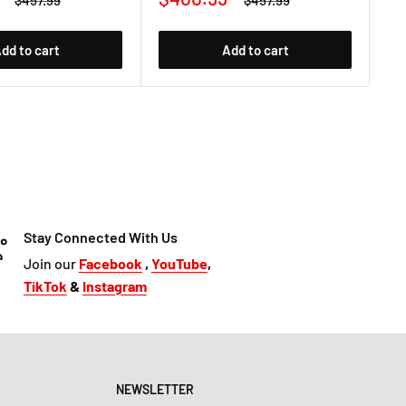
$457.99
$457.99
price
price
price
pr
dd to cart
Add to cart
Stay Connected With Us
Join our
Facebook
,
YouTube
,
TikTok
&
Instagram
NEWSLETTER