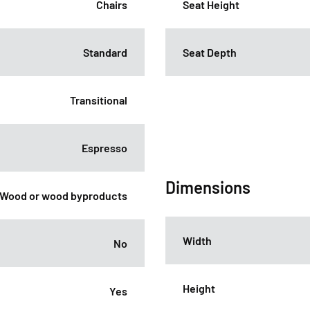
Chairs
Seat Height
Standard
Seat Depth
Transitional
Espresso
Dimensions
Wood or wood byproducts
Width
No
Height
Yes