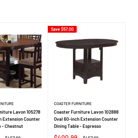
Save
$57.00
Sav
RNITURE
COASTER FURNITURE
CO
niture Lavon 105278
Coaster Furniture Lavon 102888
Co
h Extension Counter
Oval 60-inch Extension Counter
Ov
e - Chestnut
Dining Table - Espresso
Din
Sale
Sa
$400.99
$
Regular
Regular