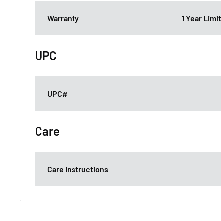
Warranty
1 Year Lim
UPC
UPC#
Care
Care Instructions