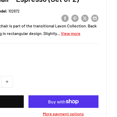
del:
102672
chair is part of the transitional Lavon Collection. Back
 in rectangular design. Slightly...
View more
More payment options