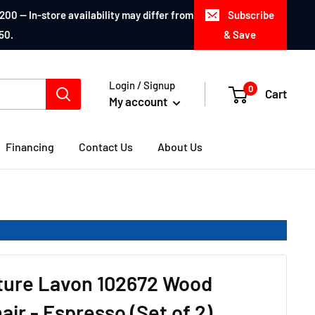
200 — In-store availability may differ from
Subscribe
50.
& Save
Login / Signup
0
Cart
My account
Financing
Contact Us
About Us
iture Lavon 102672 Wood
air - Espresso (Set of 2)