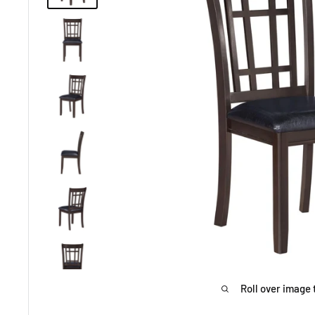
Roll over image 