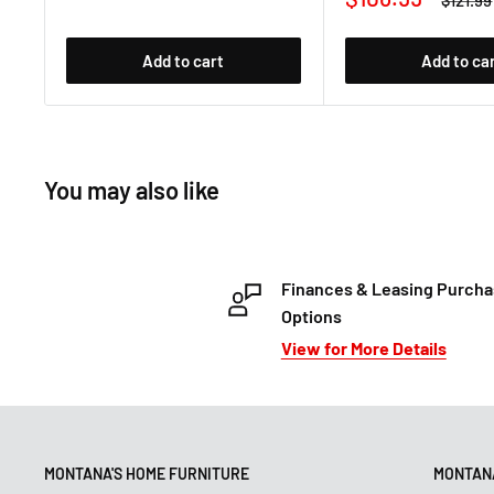
$121.99
price
price
Add to cart
Add to ca
You may also like
Finances & Leasing Purch
Options
View for More Details
MONTANA'S HOME FURNITURE
MONTANA