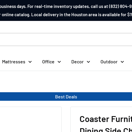
business days. For real-time inventory updates, call us at (832) 804-9
 online catalog. Local delivery in the Houston area is available for $1
Mattresses
Office
Decor
Outdoor
Best Deals
Coaster Furn
Dining Side Ch