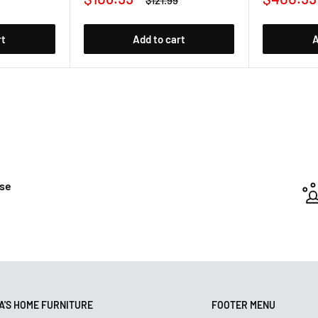
$121.99
price
price
price
rt
Add to cart
A
ase
'S HOME FURNITURE
FOOTER MENU