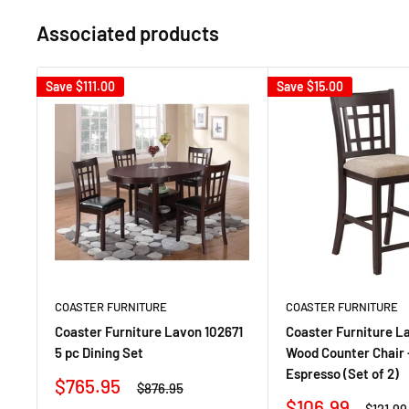
Associated products
Save
$111.00
Save
$15.00
COASTER FURNITURE
COASTER FURNITURE
Coaster Furniture Lavon 102671
Coaster Furniture L
5 pc Dining Set
Wood Counter Chair 
Espresso (Set of 2)
Sale
$765.95
Regular
$876.95
price
price
Sale
$106.99
Regula