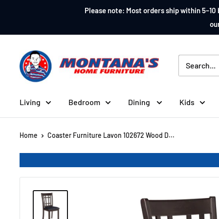
Skip
Please note: Most orders ship within 5–10 
to
our
content
Montana's
Home
Furniture
Living
Bedroom
Dining
Kids
Home
Coaster Furniture Lavon 102672 Wood D...