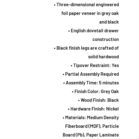
• Three-dimensional engineered
foil paper veneer in grey oak
and black
• English dovetail drawer
construction
• Black finish legs are crafted of
solid hardwood
• Tipover Restraint: Yes
• Partial Assembly Required
• Assembly Time: 5 minutes
• Finish Color: Grey Oak
• Wood Finish: Black
• Hardware Finish: Nickel
• Materials: Medium Density
Fiberboard (MDF), Particle
Board (Pb), Paper Laminate