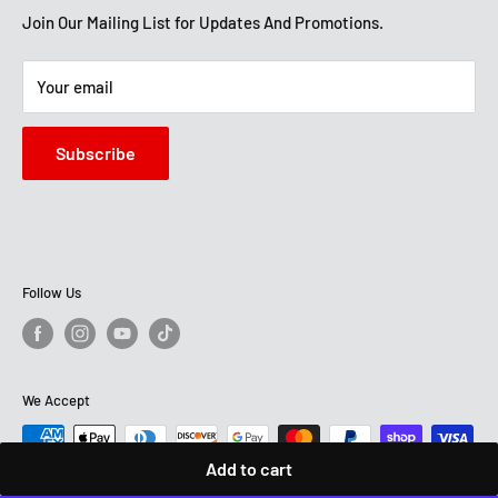
Get Directions
Mon-Sat: 10 AM-7 PM
About Us
Join Our Mailing List for Updates And Promotions.
Sun: 12 PM -5:30 PM
STORE HOURS
Terms And Conditions
Mon -Sat: 10 AM-7:30 PM
Your email
Sun: 12 PM - 6 PM
Subscribe
Follow Us
We Accept
Add to cart