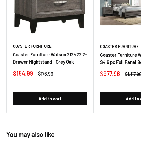
COASTER FURNITURE
COASTER FURNITURE
Coaster Furniture Watson 212422 2-
Coaster Furniture 
Drawer Nightstand - Grey Oak
S4 6 pc Full Panel 
Sale
$154.99
Sale
$977.96
Regular
$176.99
Regular
$1,117.9
price
price
price
price
Add to cart
Add to 
You may also like