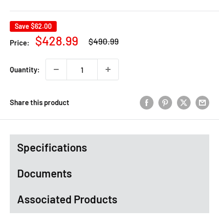
Save
$62.00
Regular
Sale
$428.99
$490.99
Price:
price
price
Quantity:
Share this product
Specifications
Documents
Associated Products