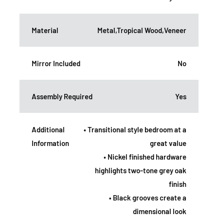
Material
Metal,Tropical Wood,Veneer
Mirror Included
No
Assembly Required
Yes
Additional
• Transitional style bedroom at a
Information
great value
• Nickel finished hardware
highlights two-tone grey oak
finish
• Black grooves create a
dimensional look