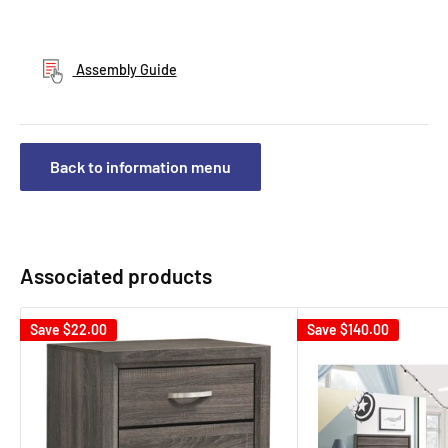
Assembly Guide
Back to information menu
Associated products
Save
$22.00
Save
$140.00