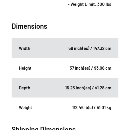
• Weight Limit: 300 lbs
Dimensions
Width
58 inch(es) / 147.32 cm
Height
37 inch(es) / 93.98 cm
Depth
16.25 inch(es) / 41.28 cm
Weight
112.46 lb(s) / 51.01 kg
Shipping Dimensions