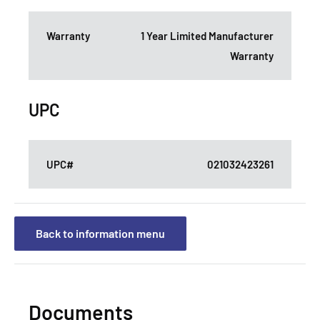
Warranty
1 Year Limited Manufacturer
Warranty
UPC
UPC#
021032423261
Back to information menu
Documents