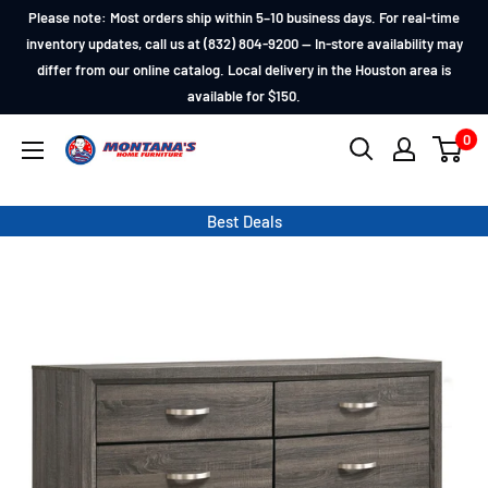
Skip
Please note: Most orders ship within 5–10 business days. For real-time
to
inventory updates, call us at (832) 804-9200 — In-store availability may
differ from our online catalog. Local delivery in the Houston area is
content
available for $150.
0
Montana's
Home
Furniture
Best Deals