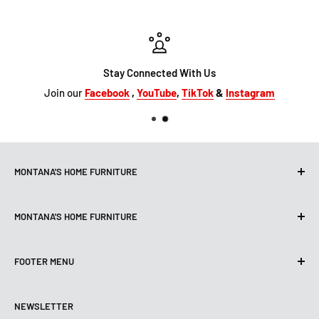
Stay Connected With Us
Join our
Facebook
,
YouTube
,
TikTok
&
Instagram
MONTANA'S HOME FURNITURE
10101 Hammerly Blvd
MONTANA'S HOME FURNITURE
Houston, TX, 77080
montanashome1@att.net
9330 North FWY
(713) 465-3230
FOOTER MENU
Houston, TX 77037
Get Directions
montanashome3@gmail.com
Search
(832) 804-9200
STORE HOURS
NEWSLETTER
Financing