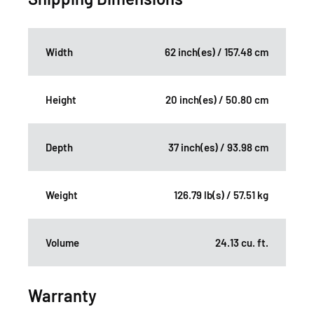
Width
62 inch(es) / 157.48 cm
Height
20 inch(es) / 50.80 cm
Depth
37 inch(es) / 93.98 cm
Weight
126.79 lb(s) / 57.51 kg
Volume
24.13 cu. ft.
Warranty