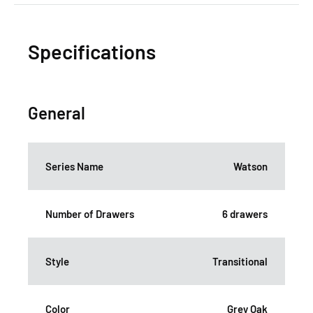
Specifications
General
Series Name
Watson
Number of Drawers
6 drawers
Style
Transitional
Color
Grey Oak