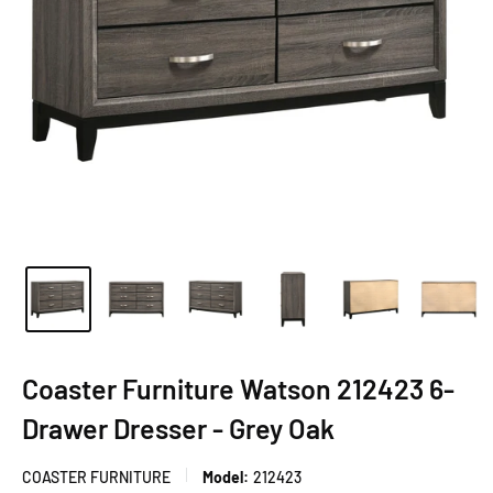
Coaster Furniture Watson 212423 6-
Drawer Dresser - Grey Oak
COASTER FURNITURE
Model:
212423