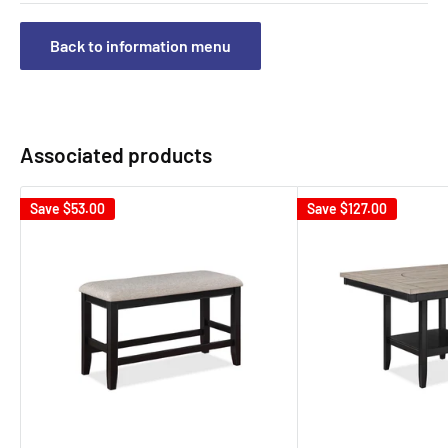
Back to information menu
Associated products
Save
$53.00
Save
$127.00