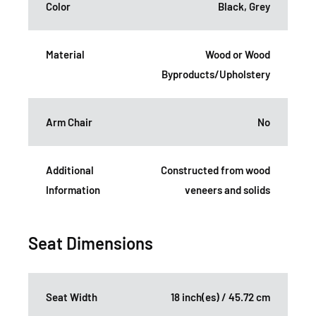
Color
Black, Grey
Material
Wood or Wood
Byproducts/Upholstery
Arm Chair
No
Additional
Constructed from wood
Information
veneers and solids
Seat Dimensions
Seat Width
18 inch(es) / 45.72 cm