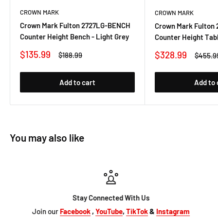
CROWN MARK
CROWN MARK
Crown Mark Fulton 2727LG-BENCH
Crown Mark Fulton
Counter Height Bench - Light Grey
Counter Height Tabl
Sale
$135.99
Sale
$328.99
Regular
$188.99
Regula
$455.9
price
price
price
price
Add to cart
Add to 
You may also like
Stay Connected With Us
Join our
Facebook
,
YouTube
,
TikTok
&
Instagram