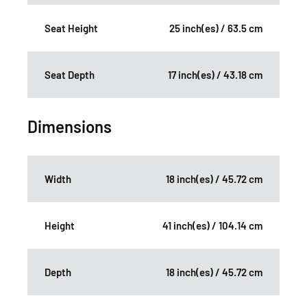
Seat Height
25 inch(es) / 63.5 cm
Seat Depth
17 inch(es) / 43.18 cm
Dimensions
Width
18 inch(es) / 45.72 cm
Height
41 inch(es) / 104.14 cm
Depth
18 inch(es) / 45.72 cm