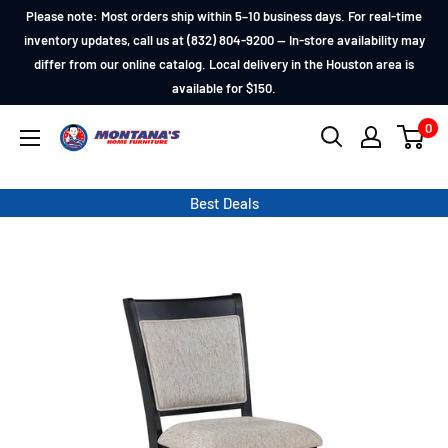
Skip
Please note: Most orders ship within 5–10 business days. For real-time
to
inventory updates, call us at (832) 804-9200 — In-store availability may
differ from our online catalog. Local delivery in the Houston area is
content
available for $150.
0
Montana's
Home
Furniture
Best Deals