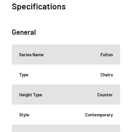
Specifications
General
Series Name
Fulton
Type
Chairs
Height Type
Counter
Style
Contemporary