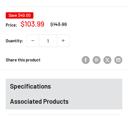
Save
$40.00
Regular
Sale
$103.99
$143.99
Price:
price
price
Quantity:
Share this product
Specifications
Associated Products