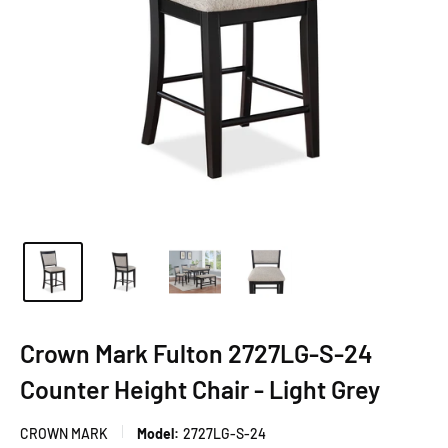
Crown Mark Fulton 2727LG-S-24
Counter Height Chair - Light Grey
CROWN MARK
Model:
2727LG-S-24