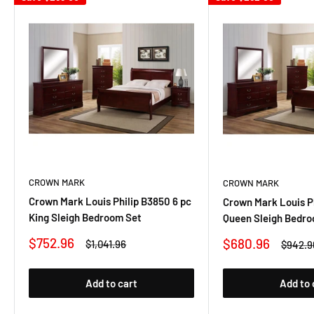
CROWN MARK
CROWN MARK
Crown Mark Louis Philip B3850 6 pc
Crown Mark Louis Ph
King Sleigh Bedroom Set
Queen Sleigh Bedro
Sale
$752.96
Sale
$680.96
Regular
$1,041.96
Regula
$942.9
price
price
price
price
Add to cart
Add to 