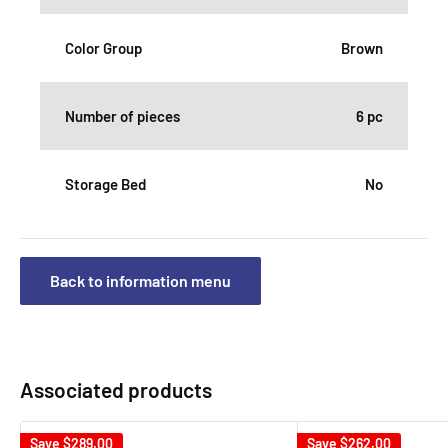
Color Group
Brown
Number of pieces
6 pc
Storage Bed
No
Back to information menu
Associated products
Save
$289.00
Save
$262.00