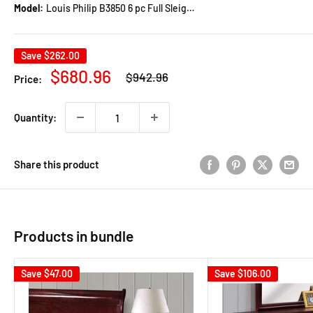
Model:
Louis Philip B3850 6 pc Full Sleigh Bedroom Set
Save
$262.00
Regular
Sale
$680.96
$942.96
Price:
price
price
Quantity:
Share this product
Products in bundle
Save
$47.00
Save
$106.00