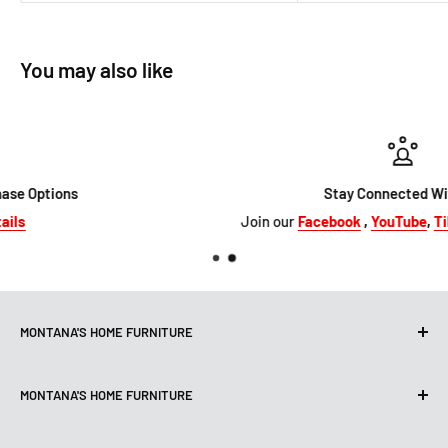
You may also like
Stay Connected With Us
Join our
Facebook
,
YouTube
,
TikTok
&
Instagram
MONTANA'S HOME FURNITURE
10101 Hammerly Blvd
MONTANA'S HOME FURNITURE
Houston, TX, 77080
montanashome1@att.net
9330 North FWY