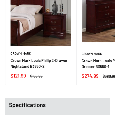
CROWN MARK
CROWN MARK
Crown Mark Louis Philip 2-Drawer
Crown Mark Louis P
Nightstand B3850-2
Dresser B3850-1
Sale
$121.99
Sale
$274.99
Regular
$168.99
Regula
$380.9
price
price
price
price
Specifications