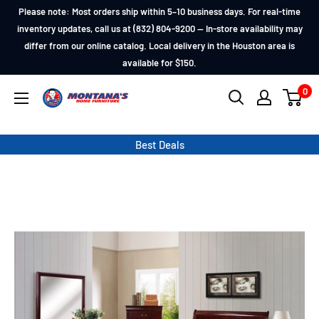
Skip
Please note: Most orders ship within 5–10 business days. For real-time
to
inventory updates, call us at (832) 804-9200 — In-store availability may
differ from our online catalog. Local delivery in the Houston area is
content
available for $150.
0
Montana's
Home
Furniture
Best Deals