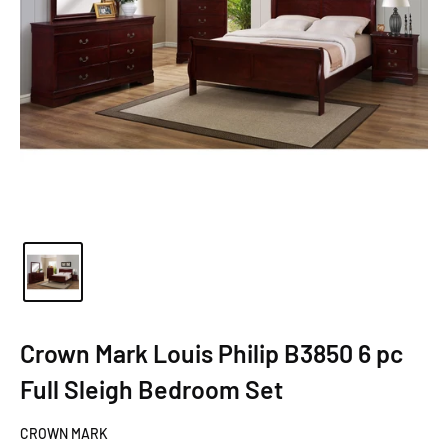
Crown Mark Louis Philip B3850 6 pc
Full Sleigh Bedroom Set
CROWN MARK