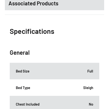
Associated Products
Specifications
General
Bed Size
Full
Bed Type
Sleigh
Chest Included
No