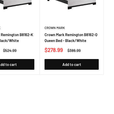
K
CROWN MARK
CR
 Remington B8162-K
Crown Mark Remington B8162-Q
Cr
Black/White
Queen Bed - Black/White
TV
Sale
Sa
$278.99
$
Regular
Regular
$524.99
$386.99
price
price
price
pr
dd to cart
Add to cart