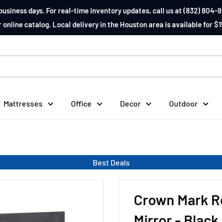
business days. For real-time inventory updates, call us at (832) 804-9
 online catalog. Local delivery in the Houston area is available for $1
Mattresses
Office
Decor
Outdoor
Best Deals
Crown Mark R
Mirror - Black