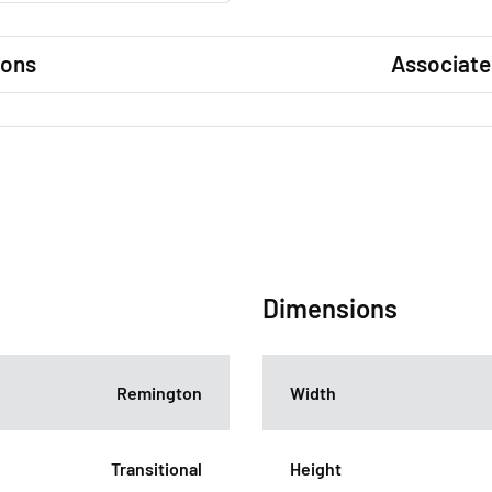
ions
Associate
Dimensions
Remington
Width
Transitional
Height