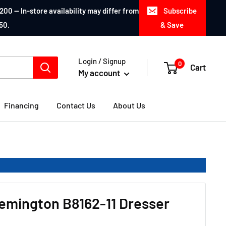
200 — In-store availability may differ from
Subscribe
50.
& Save
Login / Signup
0
Cart
My account
Financing
Contact Us
About Us
emington B8162-11 Dresser