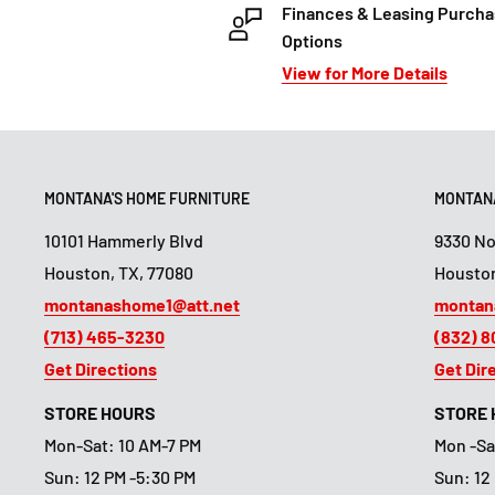
Finances & Leasing Purch
Options
View for More Details
MONTANA'S HOME FURNITURE
MONTANA
10101 Hammerly Blvd
9330 N
Houston, TX, 77080
Houston
montanashome1@att.net
montan
(713) 465-3230
(832) 
Get Directions
Get Dir
STORE HOURS
STORE
Mon-Sat: 10 AM-7 PM
Mon -Sa
Sun: 12 PM -5:30 PM
Sun: 12