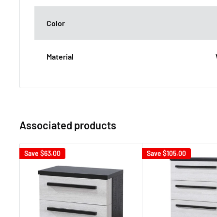
Color
Material
Associated products
Save
$63.00
Save
$105.00