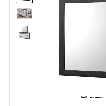
Roll over image 