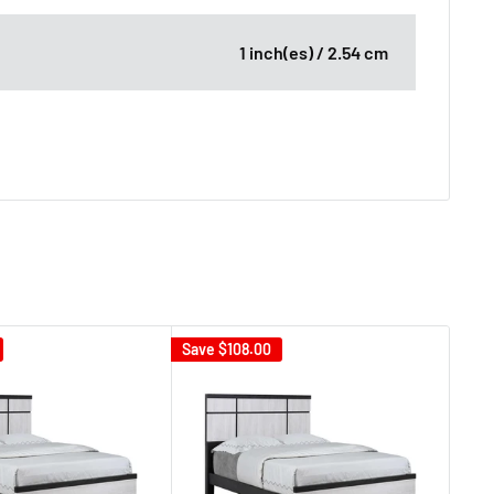
1 inch(es) / 2.54 cm
Save
$108.00
Sav