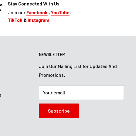
Stay Connected With Us
Join our
Facebook
,
YouTube
,
TikTok
&
Instagram
NEWSLETTER
Join Our Mailing List for Updates And
Promotions.
Your email
s
Subscribe