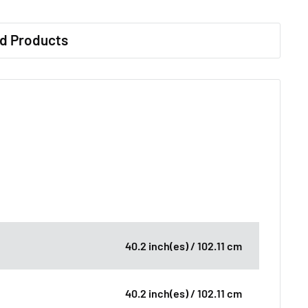
d Products
40.2 inch(es) / 102.11 cm
40.2 inch(es) / 102.11 cm