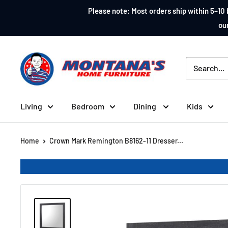
Skip
Please note: Most orders ship within 5–10 
to
our
content
Montana's
Home
Furniture
Living
Bedroom
Dining
Kids
Home
Crown Mark Remington B8162-11 Dresser...