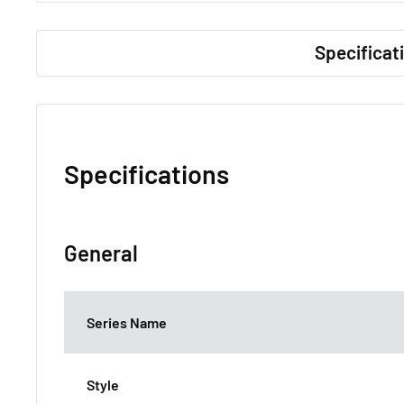
Specificat
Specifications
General
Series Name
Style