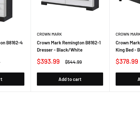
CROWN MARK
CROWN MAR
on B8162-4
Crown Mark Remington B8162-1
Crown Mark
Dresser - Black/White
King Bed - 
Sale
Sale
$393.99
$378.99
r
Regular
9
$544.99
price
price
price
rt
Add to cart
A