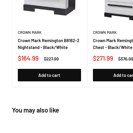
CROWN MARK
CROWN MARK
Crown Mark Remington B8162-2
Crown Mark Remingt
Nightstand - Black/White
Chest - Black/White
Sale
Sale
$164.99
$271.99
Regular
Regula
$227.99
$376.9
price
price
price
price
Add to cart
Add to ca
You may also like