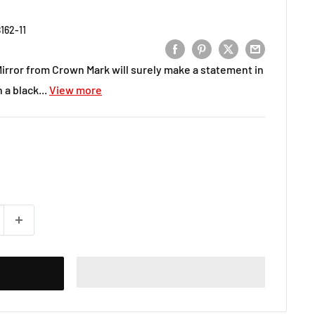
162-11
rror from Crown Mark will surely make a statement in
a black...
View more