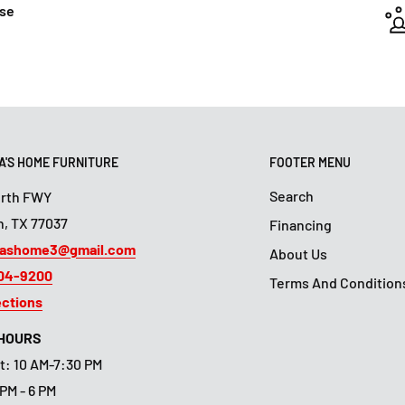
ase
'S HOME FURNITURE
FOOTER MENU
Search
orth FWY
, TX 77037
Financing
ashome3@gmail.com
About Us
804-9200
Terms And Condition
ections
 HOURS
t: 10 AM-7:30 PM
 PM - 6 PM