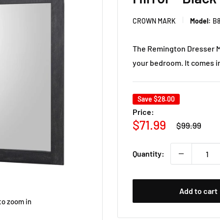
CROWN MARK
Model:
B8
The Remington Dresser Mi
your bedroom. It comes in 
Save
$28.00
Price:
Regular
Sale
$71.99
$99.99
price
price
Quantity:
Add to cart
to zoom in