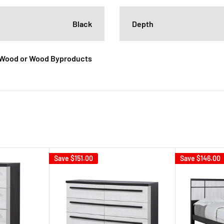
Black
Depth
Wood or Wood Byproducts
Save
$151.00
Save
$146.00