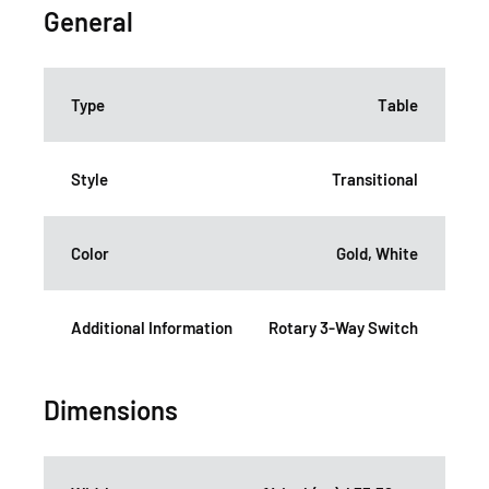
General
Type
Table
Style
Transitional
Color
Gold, White
Additional Information
Rotary 3-Way Switch
Dimensions