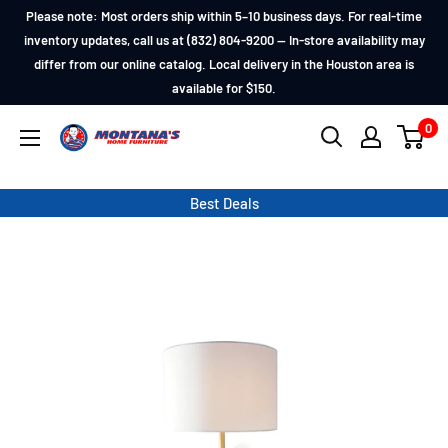
Skip
Please note: Most orders ship within 5–10 business days. For real-time
to
inventory updates, call us at (832) 804-9200 — In-store availability may
differ from our online catalog. Local delivery in the Houston area is
content
available for $150.
0
Montana's
Home
Furniture
Best Deals