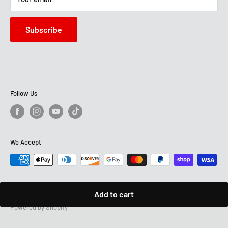
Sun: 12 PM - 6 PM
Subscribe
Follow Us
We Accept
Add to cart
© 2026 Montana's Home Furniture
Powered by Shopify