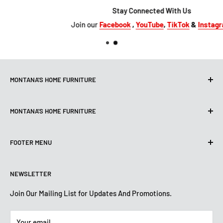
Stay Connected With Us
Join our
Facebook
,
YouTube
,
TikTok
&
Instagram
MONTANA'S HOME FURNITURE
10101 Hammerly Blvd
MONTANA'S HOME FURNITURE
Houston, TX, 77080
montanashome1@att.net
9330 North FWY
(713) 465-3230
FOOTER MENU
Houston, TX 77037
Get Directions
montanashome3@gmail.com
Search
(832) 804-9200
STORE HOURS
NEWSLETTER
Financing
Get Directions
Mon-Sat: 10 AM-7 PM
About Us
Join Our Mailing List for Updates And Promotions.
Sun: 12 PM -5:30 PM
STORE HOURS
Terms And Conditions
Mon -Sat: 10 AM-7:30 PM
Your email