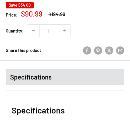
Save
$34.00
Regular
Sale
$90.99
$124.99
Price:
price
price
Quantity:
Share this product
Specifications
Specifications