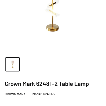
Crown Mark 6248T-2 Table Lamp
CROWN MARK
Model:
6248T-2