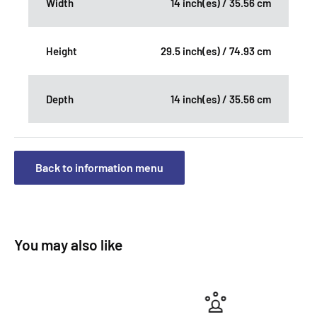
Width
14 inch(es) / 35.56 cm
Height
29.5 inch(es) / 74.93 cm
Depth
14 inch(es) / 35.56 cm
Back to information menu
You may also like