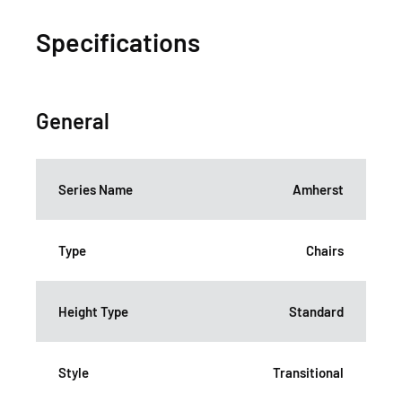
Specifications
General
Series Name
Amherst
Type
Chairs
Height Type
Standard
Style
Transitional