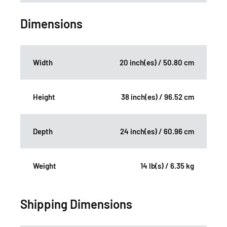
Dimensions
Width
20 inch(es) / 50.80 cm
Height
38 inch(es) / 96.52 cm
Depth
24 inch(es) / 60.96 cm
Weight
14 lb(s) / 6.35 kg
Shipping Dimensions