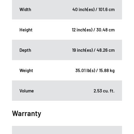
Width
40 inch(es) / 101.6 cm
Height
12 inch(es) / 30.48 cm
Depth
19 inch(es) / 48.26 cm
Weight
35.01 lb(s) / 15.88 kg
Volume
2.53 cu. ft.
Warranty