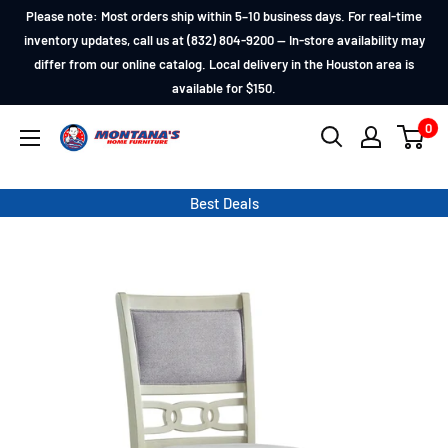
Skip
Please note: Most orders ship within 5–10 business days. For real-time
to
inventory updates, call us at (832) 804-9200 — In-store availability may
differ from our online catalog. Local delivery in the Houston area is
content
available for $150.
0
Montana's
Home
Furniture
Best Deals