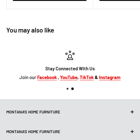
You may also like
Stay Connected With Us
Join our
Facebook
,
YouTube
,
TikTok
&
Instagram
MONTANA'S HOME FURNITURE
10101 Hammerly Blvd
MONTANA'S HOME FURNITURE
Houston, TX, 77080