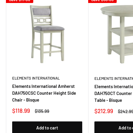
ELEMENTS INTERNATIONAL
ELEMENTS INTERNAT
Elements International Amherst
Elements Internati
DAH750CSC Counter Height Side
DAH750CT Counter 
Chair - Bisque
Table - Bisque
Sale
$118.99
Sale
$212.99
Regular
$135.99
Regular
$242.9
price
price
price
price
Add to cart
Add to 