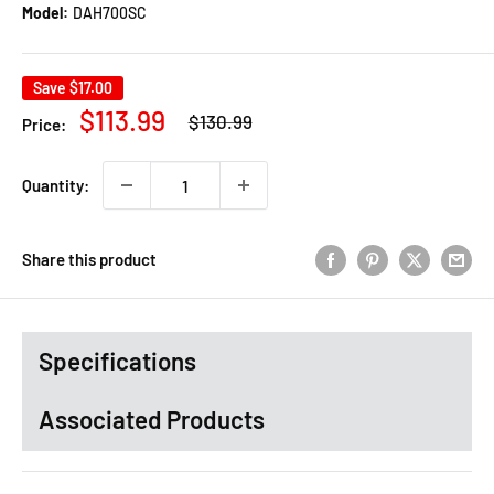
Model:
DAH700SC
Save
$17.00
Regular
Sale
$113.99
$130.99
Price:
price
price
Quantity:
Share this product
Specifications
Associated Products