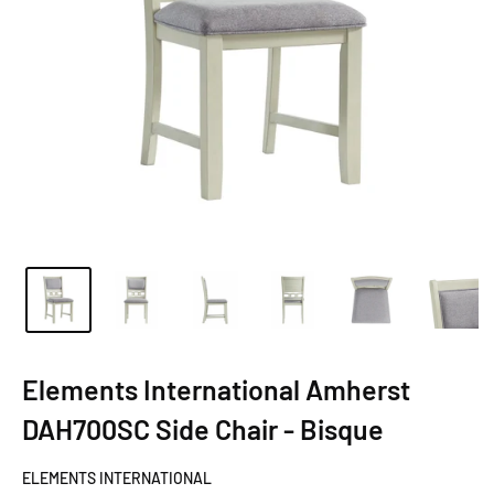
Elements International Amherst
DAH700SC Side Chair - Bisque
ELEMENTS INTERNATIONAL