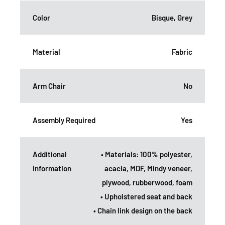
Color
Bisque, Grey
Material
Fabric
Arm Chair
No
Assembly Required
Yes
Additional
• Materials: 100% polyester,
Information
acacia, MDF, Mindy veneer,
plywood, rubberwood, foam
• Upholstered seat and back
• Chain link design on the back