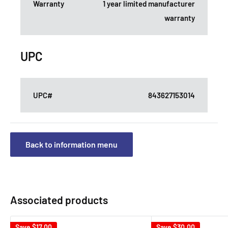
Warranty
1 year limited manufacturer
warranty
UPC
UPC#
843627153014
Back to information menu
Associated products
Save
$17.00
Save
$30.00