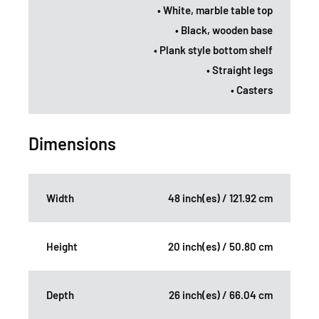
• White, marble table top
• Black, wooden base
• Plank style bottom shelf
• Straight legs
• Casters
Dimensions
Width
48 inch(es) / 121.92 cm
Height
20 inch(es) / 50.80 cm
Depth
26 inch(es) / 66.04 cm