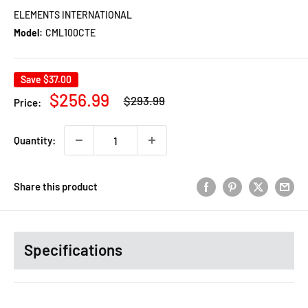
ELEMENTS INTERNATIONAL
Model:
CML100CTE
Save
$37.00
Regular
Sale
$256.99
$293.99
Price:
price
price
Quantity:
Share this product
Specifications