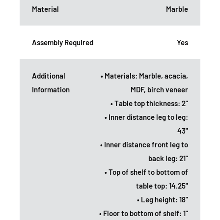
Material
Marble
Assembly Required
Yes
Additional
• Materials: Marble, acacia,
Information
MDF, birch veneer
• Table top thickness: 2"
• Inner distance leg to leg:
43"
• Inner distance front leg to
back leg: 21"
• Top of shelf to bottom of
table top: 14.25"
• Leg height: 18"
• Floor to bottom of shelf: 1"