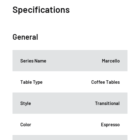
Specifications
General
Series Name
Marcello
Table Type
Coffee Tables
Style
Transitional
Color
Espresso