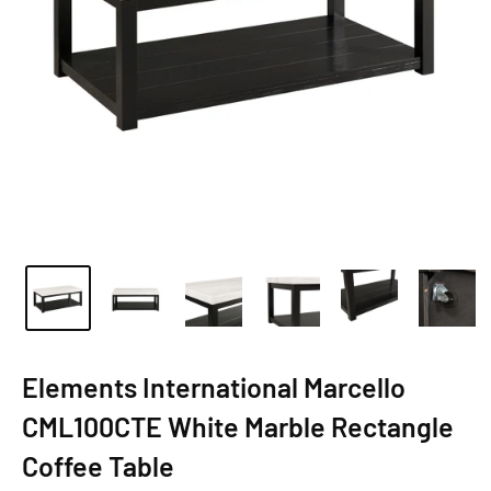
Elements International Marcello
CML100CTE White Marble Rectangle
Coffee Table