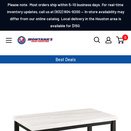
Skip
Please note: Most orders ship within 5–10 business days. For real-time
to
inventory updates, call us at (832) 804-9200 — In-store availability may
differ from our online catalog. Local delivery in the Houston area is
content
available for $150.
0
Montana's
Home
Furniture
Best Deals