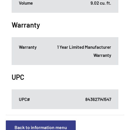
Volume
9.02 cu. ft.
Warranty
Warranty
1 Year Limited Manufacturer
Warranty
UPC
UPC#
843627141547
Back to information menu