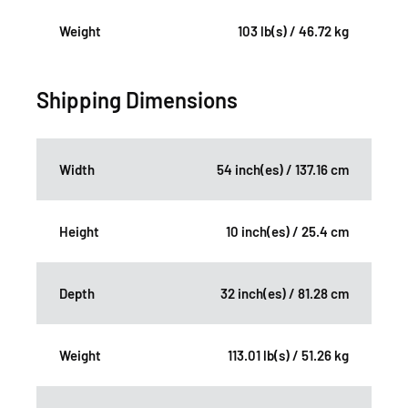
Weight
103 lb(s) / 46.72 kg
Shipping Dimensions
Width
54 inch(es) / 137.16 cm
Height
10 inch(es) / 25.4 cm
Depth
32 inch(es) / 81.28 cm
Weight
113.01 lb(s) / 51.26 kg