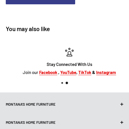
You may also like
Stay Connected With Us
Join our
Facebook
,
YouTube
,
TikTok
&
Instagram
MONTANA'S HOME FURNITURE
10101 Hammerly Blvd
MONTANA'S HOME FURNITURE
Houston, TX, 77080