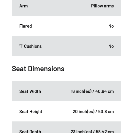
Arm
Pillow arms
Flared
No
'T' Cushions
No
Seat Dimensions
Seat Width
16 inch(es) / 40.64 cm
Seat Height
20 inch(es) / 50.8 cm
Seat Depth
23 inch(es) / 58.42 cm