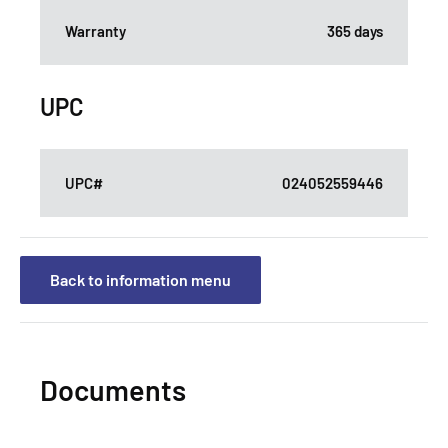
Warranty
365 days
UPC
UPC#
024052559446
Back to information menu
Documents