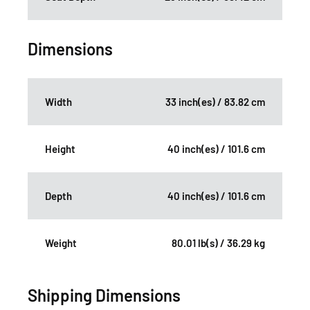
Dimensions
Width
33 inch(es) / 83.82 cm
Height
40 inch(es) / 101.6 cm
Depth
40 inch(es) / 101.6 cm
Weight
80.01 lb(s) / 36.29 kg
Shipping Dimensions