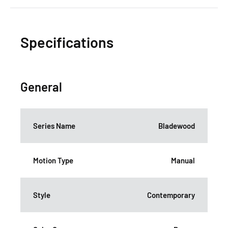
Specifications
General
Series Name
Bladewood
Motion Type
Manual
Style
Contemporary