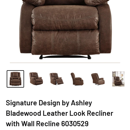
Signature Design by Ashley
Bladewood Leather Look Recliner
with Wall Recline 6030529