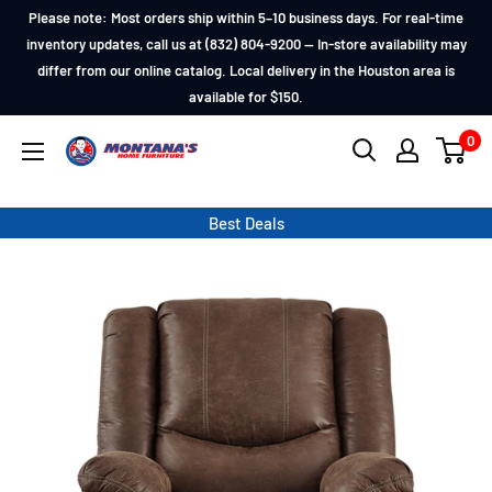
Skip
Please note: Most orders ship within 5–10 business days. For real-time
to
inventory updates, call us at (832) 804-9200 — In-store availability may
differ from our online catalog. Local delivery in the Houston area is
content
available for $150.
0
Montana's
Home
Furniture
Best Deals