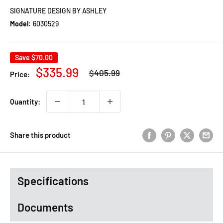
SIGNATURE DESIGN BY ASHLEY
Model:
6030529
Save
$70.00
Regular
Sale
$335.99
$405.99
Price:
price
price
Quantity:
Share this product
Specifications
Documents