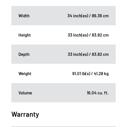
Width
34 inch(es) / 86.36 cm
Height
33 inch(es) / 83.82 cm
Depth
33 inch(es) / 83.82 cm
Weight
91.01 lb(s) / 41.28 kg
Volume
16.04 cu. ft.
Warranty