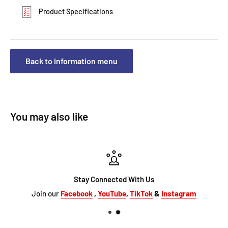
Product Specifications
Back to information menu
You may also like
Stay Connected With Us
Join our
Facebook
,
YouTube
,
TikTok
&
Instagram