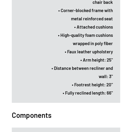
chair back
• Corner-blocked frame with
metal reinforced seat
• Attached cushions
• High-quality foam cushions
wrapped in poly fiber
• Faux leather upholstery
• Arm height: 25"
• Distance between recliner and
wall: 3"
• Footrest height: 20"
• Fully reclined length: 66"
Components