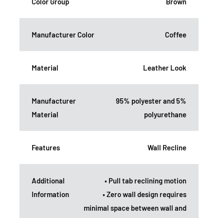
Color Group
Brown
Manufacturer Color
Coffee
Material
Leather Look
Manufacturer
95% polyester and 5%
Material
polyurethane
Features
Wall Recline
Additional
• Pull tab reclining motion
Information
• Zero wall design requires
minimal space between wall and