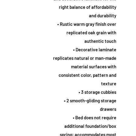
right balance of affordability
and durability
• Rustic warm gray finish over
replicated oak grain with
authentic touch
• Decorative laminate
replicates natural or man-made
material surfaces with
consistent color, pattern and
texture
• 3 storage cubbies
• 2 smooth-gliding storage
drawers
• Bed does not require
additional foundation/box
spring; accommodates most