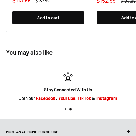
$113.99
Sale
$152.99
Regular
$137.99
Regular
$184.99
price
price
price
price
Add to cart
Add to 
You may also like
Stay Connected With Us
Join our
Facebook
,
YouTube
,
TikTok
&
Instagram
MONTANA'S HOME FURNITURE