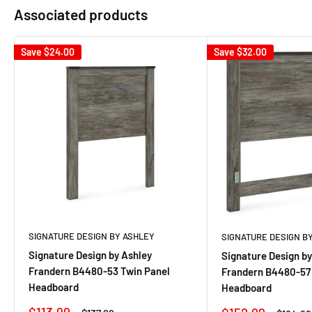
Associated products
Save
$24.00
Save
$32.00
SIGNATURE DESIGN BY ASHLEY
SIGNATURE DESIGN B
Signature Design by Ashley
Signature Design by
Frandern B4480-53 Twin Panel
Frandern B4480-57
Headboard
Headboard
Sale