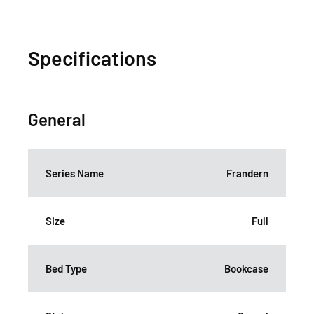
Specifications
General
Series Name
Frandern
Size
Full
Bed Type
Bookcase