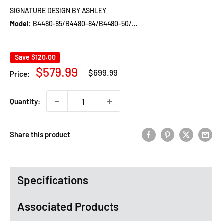
SIGNATURE DESIGN BY ASHLEY
Model:
B4480-85/B4480-84/B4480-50/B100-12
Save
$120.00
Regular
Sale
$579.99
$699.99
Price:
price
price
Quantity:
Share this product
Specifications
Associated Products