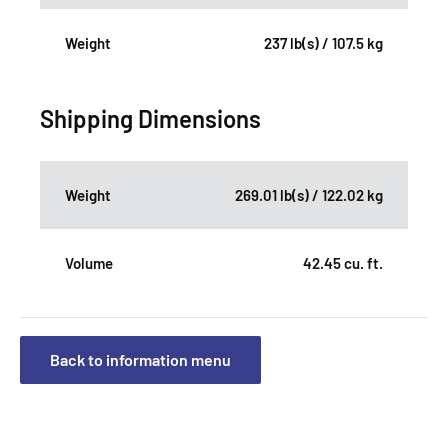
Weight
237 lb(s) / 107.5 kg
Shipping Dimensions
Weight
269.01 lb(s) / 122.02 kg
Volume
42.45 cu. ft.
Back to information menu