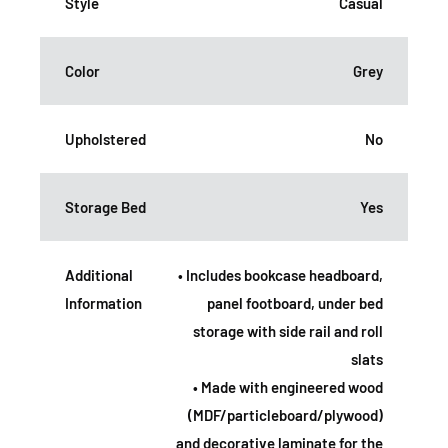
Style
Casual
Color
Grey
Upholstered
No
Storage Bed
Yes
Additional
• Includes bookcase headboard,
Information
panel footboard, under bed
storage with side rail and roll
slats
• Made with engineered wood
(MDF/particleboard/plywood)
and decorative laminate for the