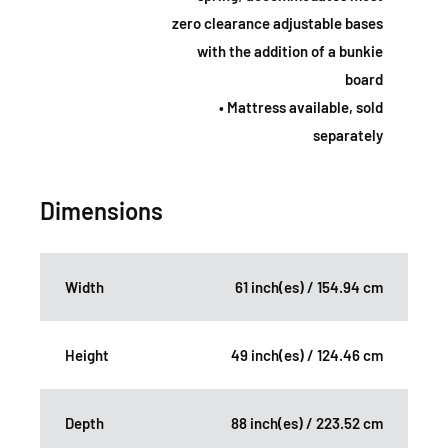
zero clearance adjustable bases
with the addition of a bunkie
board
• Mattress available, sold
separately
Dimensions
Width
61 inch(es) / 154.94 cm
Height
49 inch(es) / 124.46 cm
Depth
88 inch(es) / 223.52 cm