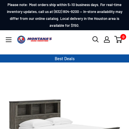
Skip
Please note: Most orders ship within 5–10 business days. For real-time
to
inventory updates, call us at (832) 804-9200 — In-store availability may
differ from our online catalog. Local delivery in the Houston area is
content
available for $150.
0
Montana's
Home
Furniture
Best Deals