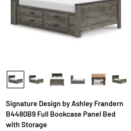
Signature Design by Ashley Frandern
B4480B9 Full Bookcase Panel Bed
with Storage