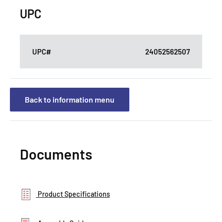
UPC
UPC#
24052562507
Back to information menu
Documents
Product Specifications