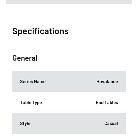
Specifications
General
Series Name
Havalance
Table Type
End Tables
Style
Casual