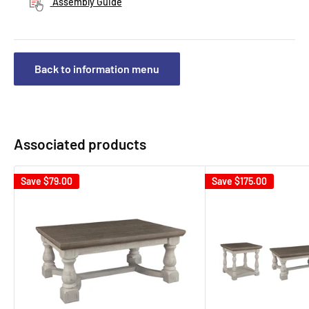
Assembly Guide
Back to information menu
Associated products
Save
$79.00
Save
$175.00