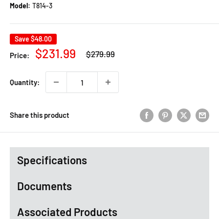
Model:
T814-3
Save
$48.00
Regular
Sale
$231.99
$279.99
Price:
price
price
Quantity:
Share this product
Specifications
Documents
Associated Products