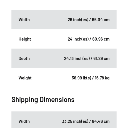
Width
26 inch(es) / 66.04 cm
Height
24 inch(es) / 60.96 cm
Depth
24.13 inch(es) / 61.29 cm
Weight
36.99 lb(s) / 16.78 kg
Shipping Dimensions
Width
33.25 inch(es) / 84.46 cm