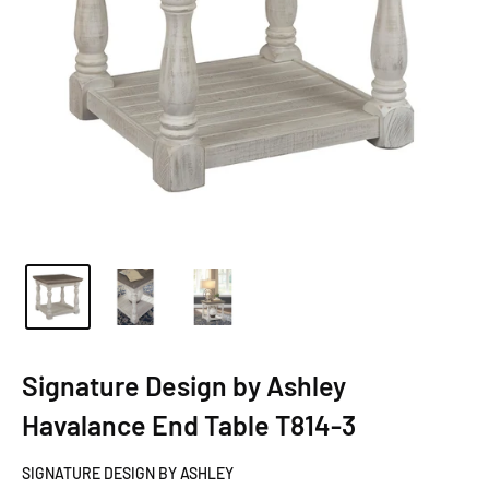
Signature Design by Ashley
Havalance End Table T814-3
SIGNATURE DESIGN BY ASHLEY