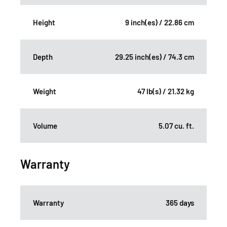
Height
9 inch(es) / 22.86 cm
Depth
29.25 inch(es) / 74.3 cm
Weight
47 lb(s) / 21.32 kg
Volume
5.07 cu. ft.
Warranty
Warranty
365 days