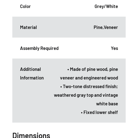
Color
Grey/White
Material
Pine,Veneer
Assembly Required
Yes
Additional
• Made of pine wood, pine
Information
veneer and engineered wood
• Two-tone distressed finish;
weathered gray top and vintage
white base
• Fixed lower shelf
Dimensions