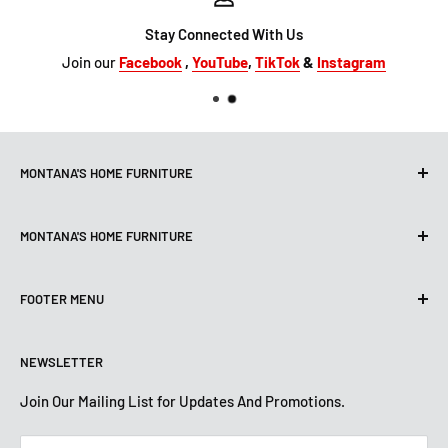
Stay Connected With Us
Join our
Facebook
,
YouTube
,
TikTok
&
Instagram
MONTANA'S HOME FURNITURE
10101 Hammerly Blvd
MONTANA'S HOME FURNITURE
Houston, TX, 77080
montanashome1@att.net
9330 North FWY
(713) 465-3230
FOOTER MENU
Houston, TX 77037
Get Directions
montanashome3@gmail.com
Search
(832) 804-9200
STORE HOURS
NEWSLETTER
Financing
Get Directions
Mon-Sat: 10 AM-7 PM
About Us
Join Our Mailing List for Updates And Promotions.
Sun: 12 PM -5:30 PM
STORE HOURS
Terms And Conditions