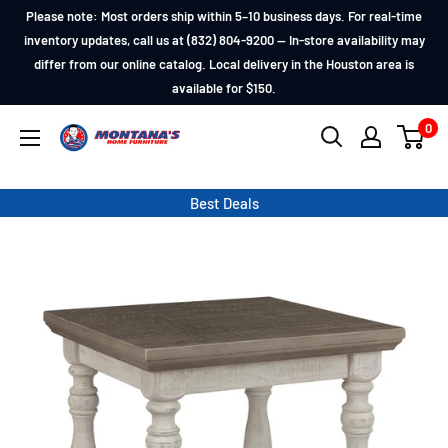
Skip
Please note: Most orders ship within 5–10 business days. For real-time
to
inventory updates, call us at (832) 804-9200 — In-store availability may
differ from our online catalog. Local delivery in the Houston area is
content
available for $150.
0
Montana's
Home
Furniture
Best Deals