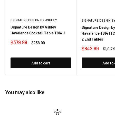
SIGNATURE DESIGN BY ASHLEY
SIGNATURE DESIGN B
Signature Design by Ashley
Signature Design by
Havalance Cocktail Table T814-1
Havalance T814T1 C
2 End Tables
Sale
$379.99
Regular
$458.99
price
price
Sale
$842.99
Regula
$1,017.
price
price
Add to cart
Add to 
You may also like