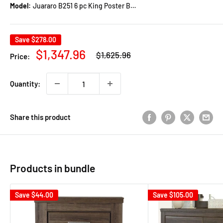
Model:
Juararo B251 6 pc King Poster Bedroom Set
Save
$278.00
Regular
Sale
$1,347.96
$1,625.96
Price:
price
price
Quantity:
Share this product
Products in bundle
Save
$44.00
Save
$105.00