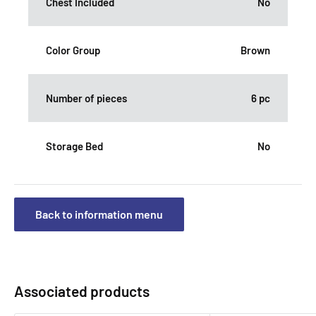
Chest Included
No
Color Group
Brown
Number of pieces
6 pc
Storage Bed
No
Back to information menu
Associated products