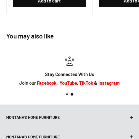
Add to cart
Add to 
You may also like
Stay Connected With Us
Join our
Facebook
,
YouTube
,
TikTok
&
Instagram
MONTANA'S HOME FURNITURE
10101 Hammerly Blvd
MONTANA'S HOME FURNITURE
Houston, TX, 77080