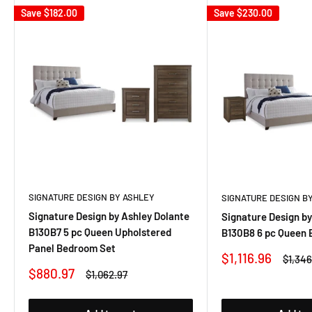
Save
$182.00
Save
$230.00
SIGNATURE DESIGN BY ASHLEY
SIGNATURE DESIGN B
Signature Design by Ashley Dolante
Signature Design by
B130B7 5 pc Queen Upholstered
B130B8 6 pc Queen
Panel Bedroom Set
Sale
$1,116.96
Regul
$1,346
price
price
Sale
$880.97
Regular
$1,062.97
price
price