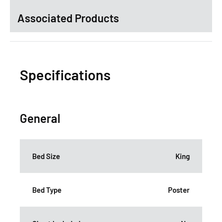
Associated Products
Specifications
General
Bed Size
King
Bed Type
Poster