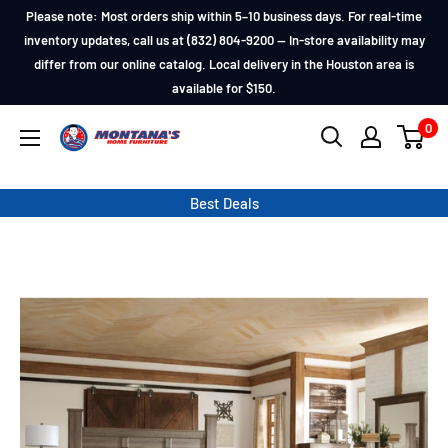
Skip
Please note: Most orders ship within 5–10 business days. For real-time
to
inventory updates, call us at (832) 804-9200 — In-store availability may
differ from our online catalog. Local delivery in the Houston area is
content
available for $150.
0
Montana's
Home
Furniture
Best Deals