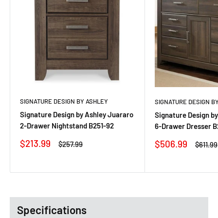
SIGNATURE DESIGN BY ASHLEY
SIGNATURE DESIGN B
Signature Design by Ashley Juararo
Signature Design by
2-Drawer Nightstand B251-92
6-Drawer Dresser B
Sale
$213.99
Sale
$506.99
Regular
$257.99
Regula
$611.99
price
price
price
price
Specifications