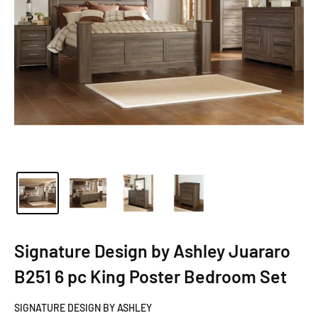
Signature Design by Ashley Juararo
B251 6 pc King Poster Bedroom Set
SIGNATURE DESIGN BY ASHLEY