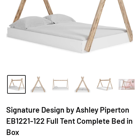
Signature Design by Ashley Piperton
EB1221-122 Full Tent Complete Bed in
Box