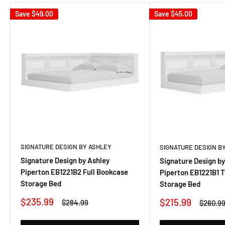
Save
$49.00
Save
$45.00
SIGNATURE DESIGN BY ASHLEY
SIGNATURE DESIGN B
Signature Design by Ashley
Signature Design by
Piperton EB1221B2 Full Bookcase
Piperton EB1221B1 
Storage Bed
Storage Bed
Sale
$235.99
Sale
$215.99
Regular
$284.99
Regular
$260.9
price
price
price
price