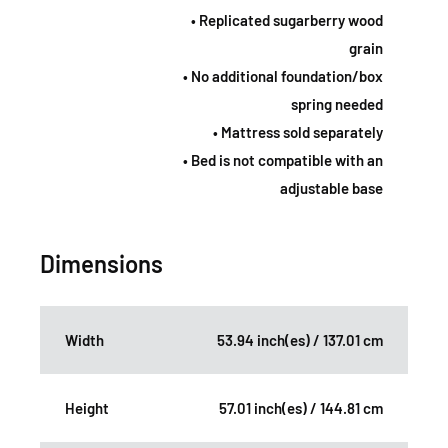
• Replicated sugarberry wood
grain
• No additional foundation/box
spring needed
• Mattress sold separately
• Bed is not compatible with an
adjustable base
Dimensions
Width
53.94 inch(es) / 137.01 cm
Height
57.01 inch(es) / 144.81 cm