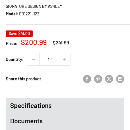
SIGNATURE DESIGN BY ASHLEY
Model:
EB1221-122
Save
$41.00
Regular
Sale
$200.99
$241.99
Price:
price
price
Quantity:
Share this product
Specifications
Documents