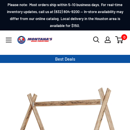
Skip
Please note: Most orders ship within 5–10 business days. For real-time
to
inventory updates, call us at (832) 804-9200 — In-store availability may
differ from our online catalog. Local delivery in the Houston area is
content
available for $150.
0
Montana's
Home
Furniture
Best Deals