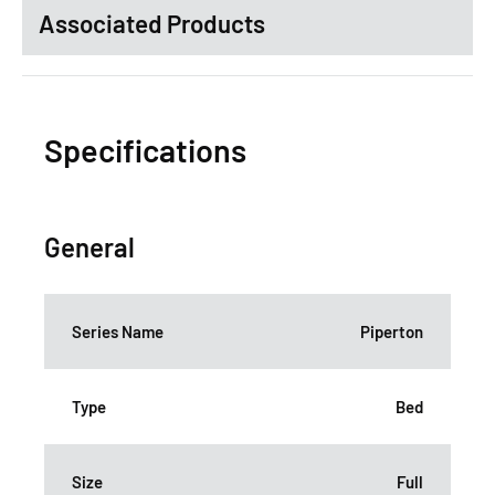
Associated Products
Specifications
General
Series Name
Piperton
Type
Bed
Size
Full