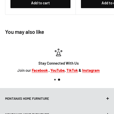
Add to cart
Add to 
You may also like
Stay Connected With Us
Join our
Facebook
,
YouTube
,
TikTok
&
Instagram
MONTANA'S HOME FURNITURE
10101 Hammerly Blvd