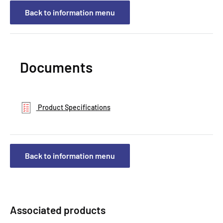
Back to information menu
Documents
Product Specifications
Back to information menu
Associated products