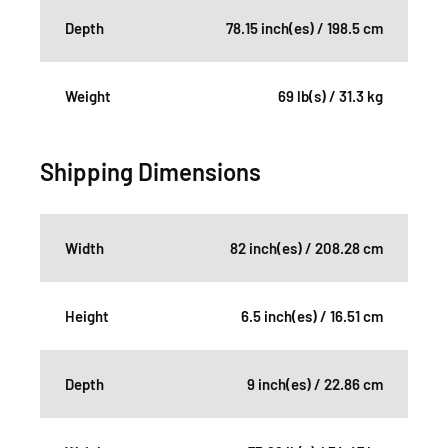
Depth
78.15 inch(es) / 198.5 cm
Weight
69 lb(s) / 31.3 kg
Shipping Dimensions
Width
82 inch(es) / 208.28 cm
Height
6.5 inch(es) / 16.51 cm
Depth
9 inch(es) / 22.86 cm