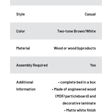
Style
Casual
Color
Two-tone Brown/White
Material
Wood or wood byproducts
Assembly Required
Yes
Additional
• complete bed in a box
Information
• Made of engineered wood
(MDF/particleboard) and
decorative laminate
• Matte white finish