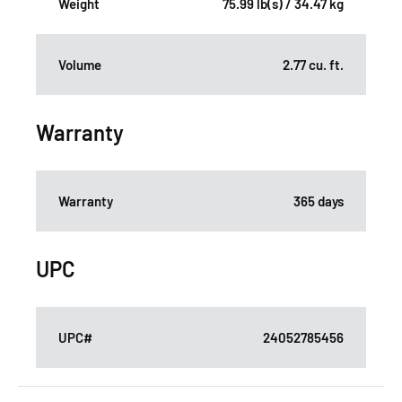
Weight
75.99 lb(s) / 34.47 kg
Volume
2.77 cu. ft.
Warranty
Warranty
365 days
UPC
UPC#
24052785456