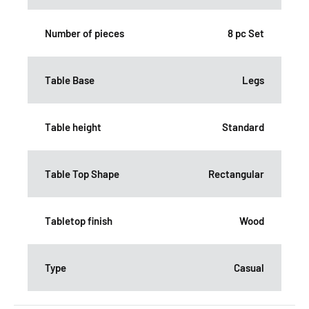
Number of pieces
8 pc Set
Table Base
Legs
Table height
Standard
Table Top Shape
Rectangular
Tabletop finish
Wood
Type
Casual