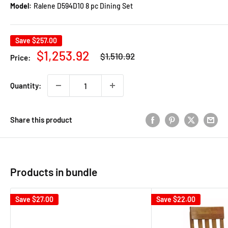
Model:
Ralene D594D10 8 pc Dining Set
Save
$257.00
Regular
Sale
$1,253.92
$1,510.92
Price:
price
price
Quantity:
Share this product
Products in bundle
Save
$27.00
Save
$22.00