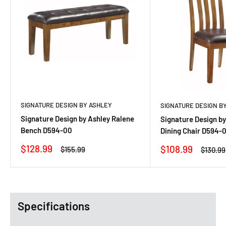
SIGNATURE DESIGN BY ASHLEY
SIGNATURE DESIGN B
Signature Design by Ashley Ralene
Signature Design by
Bench D594-00
Dining Chair D594-0
Sale
$128.99
Sale
$108.99
Regular
$155.99
Regula
$130.99
price
price
price
price
Specifications