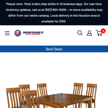
Skip
Please note: Most orders ship within 5–10 business days. For real-time
to
inventory updates, call us at (832) 804-9200 — In-store availability may
differ from our online catalog. Local delivery in the Houston area is
content
available for $150.
0
Montana's
Home
Furniture
Best Deals