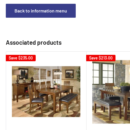
Back to information menu
Associated products
Save
$235.00
Save
$213.00