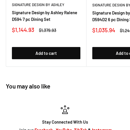
SIGNATURE DESIGN BY ASHLEY
SIGNATURE DESIGN B
Signature Design by Ashley Ralene
Signature Design by
D594 7 pc Dining Set
D594D2 6 pc Dining
Sale
$1,144.93
Sale
$1,035.94
Regular
$1,379.93
Regu
$1,2
price
price
price
price
Add to cart
Add to 
You may also like
Stay Connected With Us
Join our
Facebook
,
YouTube
,
TikTok
&
Instagram