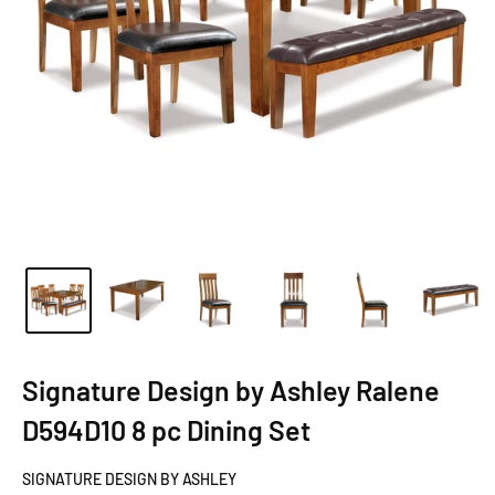
Signature Design by Ashley Ralene
D594D10 8 pc Dining Set
SIGNATURE DESIGN BY ASHLEY