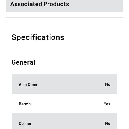
Associated Products
Specifications
General
Arm Chair
No
Bench
Yes
Corner
No