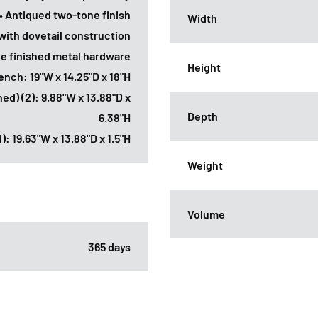
• Antiqued two-tone finish
Width
with dovetail construction
ne finished metal hardware
Height
ench: 19"W x 14.25"D x 18"H
ined) (2): 9.88"W x 13.88"D x
Depth
6.38"H
): 19.63"W x 13.88"D x 1.5"H
Weight
Volume
365 days