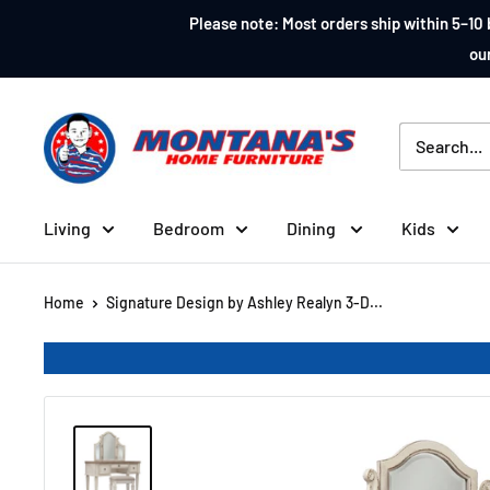
Skip
Please note: Most orders ship within 5–10 
to
our
content
Montana's
Home
Furniture
Living
Bedroom
Dining
Kids
Home
Signature Design by Ashley Realyn 3-D...