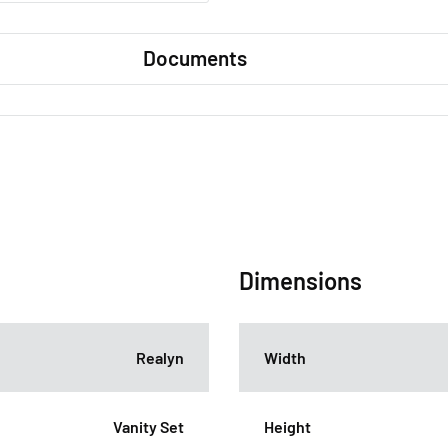
Documents
Dimensions
Realyn
Width
Vanity Set
Height