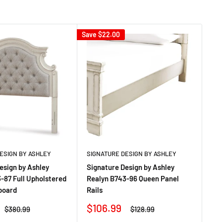
Save
$22.00
Sav
ESIGN BY ASHLEY
SIGNATURE DESIGN BY ASHLEY
SI
esign by Ashley
Signature Design by Ashley
Si
-87 Full Upholstered
Realyn B743-96 Queen Panel
Re
board
Rails
Sa
$4
pr
Sale
$106.99
Regular
Regular
$380.99
$128.99
price
price
price