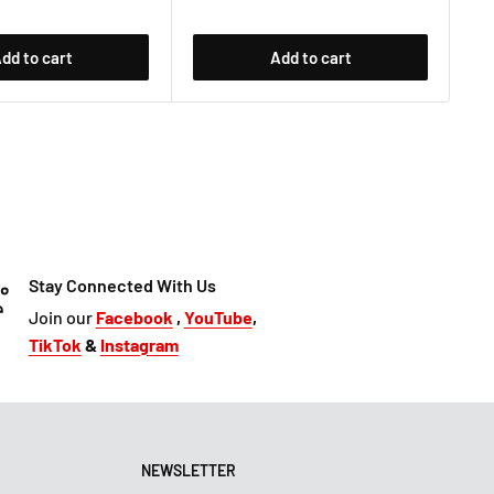
dd to cart
Add to cart
Stay Connected With Us
Join our
Facebook
,
YouTube
,
TikTok
&
Instagram
NEWSLETTER