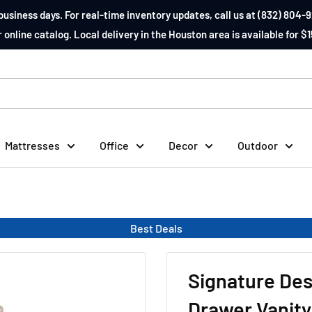
business days. For real-time inventory updates, call us at (832) 804-9
 online catalog. Local delivery in the Houston area is available for $1
Mattresses
Office
Decor
Outdoor
Best Deals
Signature Des
Drawer Vanity