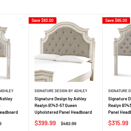
Save
$83.00
Save
$65.00
 ASHLEY
SIGNATURE DESIGN BY ASHLEY
SIGNATURE D
 Ashley
Signature Design by Ashley
Signature D
n
Realyn B743-57 Queen
Realyn B743
Headboard
Upholstered Panel Headboard
Panel Head
Sale
Sale
$399.99
$315.99
r
Regular
9
$482.99
price
price
price