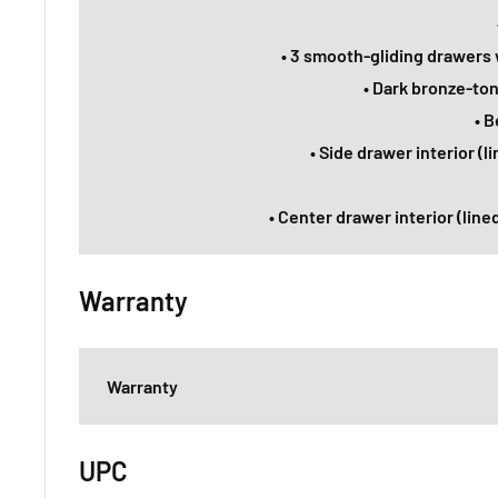
• 3 smooth-gliding drawers 
• Dark bronze-to
• B
• Side drawer interior (l
• Center drawer interior (lined
Warranty
Warranty
UPC