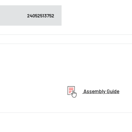
24052513752
Assembly Guide