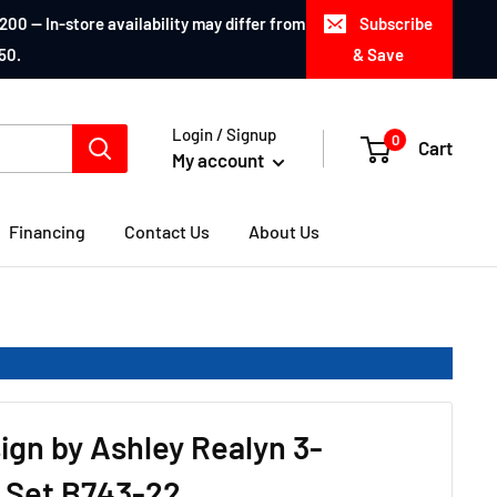
200 — In-store availability may differ from
Subscribe
50.
& Save
Login / Signup
0
Cart
My account
Financing
Contact Us
About Us
ign by Ashley Realyn 3-
 Set B743-22