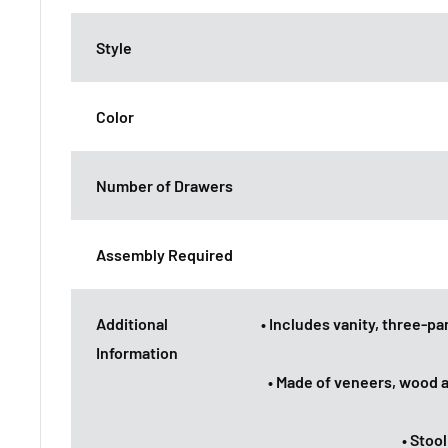
Style
Color
Number of Drawers
Assembly Required
Additional
• Includes vanity, three-p
Information
• Made of veneers, wood 
• Stoo