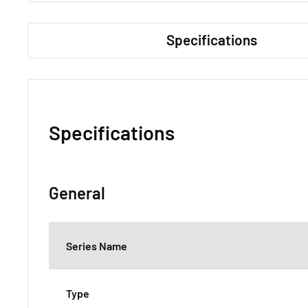
Specifications
Specifications
General
Series Name
Type