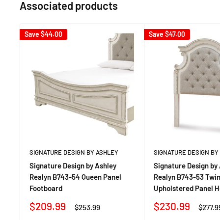
Associated products
Save
$44.00
Save
$47.00
SIGNATURE DESIGN BY ASHLEY
SIGNATURE DESIGN BY
Signature Design by Ashley
Signature Design by
Realyn B743-54 Queen Panel
Realyn B743-53 Twi
Footboard
Upholstered Panel 
Sale
Sale
$209.99
$230.99
Regular
Regula
$253.99
$277.9
price
price
price
price