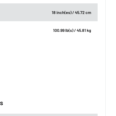
18 inch(es) / 45.72 cm
100.99 lb(s) / 45.81 kg
ns