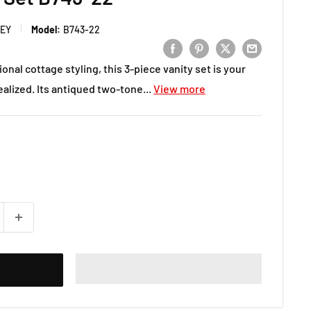
LEY
Model:
B743-22
ional cottage styling, this 3-piece vanity set is your
lized. Its antiqued two-tone...
View more