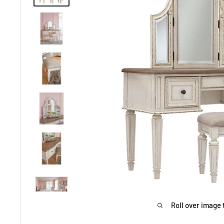
Roll over image 