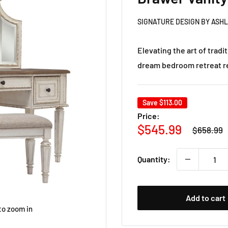
SIGNATURE DESIGN BY ASH
Elevating the art of tradit
dream bedroom retreat rea
Save
$113.00
Price:
Regular
Sale
$545.99
$658.99
price
price
Quantity:
Add to cart
to zoom in