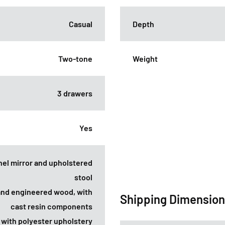
Casual
Depth
Two-tone
Weight
3 drawers
Yes
anel mirror and upholstered
stool
and engineered wood, with
Shipping Dimensio
cast resin components
l with polyester upholstery