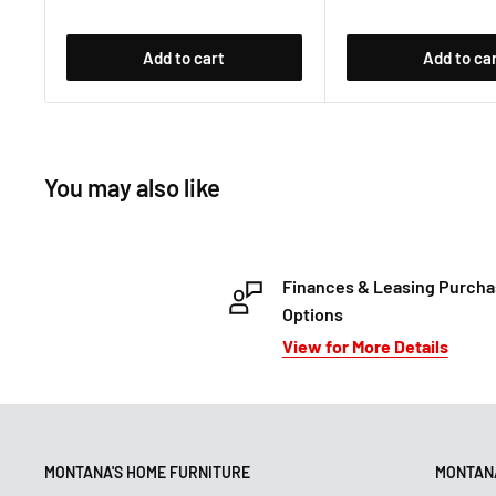
Add to cart
Add to ca
You may also like
Finances & Leasing Purch
Options
View for More Details
MONTANA'S HOME FURNITURE
MONTANA