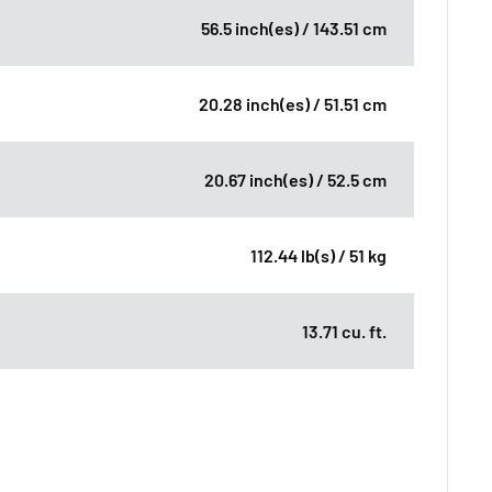
56.5 inch(es) / 143.51 cm
20.28 inch(es) / 51.51 cm
20.67 inch(es) / 52.5 cm
112.44 lb(s) / 51 kg
13.71 cu. ft.