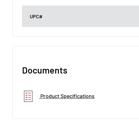
UPC#
Documents
Product Specifications