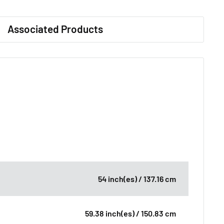
Associated Products
54 inch(es) / 137.16 cm
59.38 inch(es) / 150.83 cm