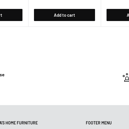
rt
Add to cart
A
ase
'S HOME FURNITURE
FOOTER MENU