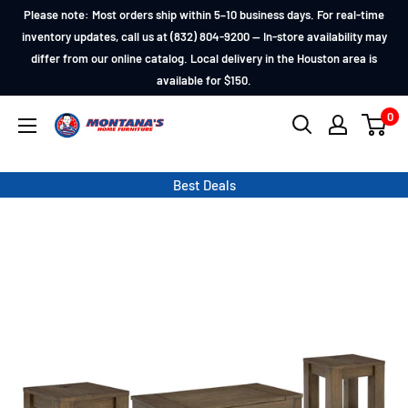
Skip
Please note: Most orders ship within 5–10 business days. For real-time
to
inventory updates, call us at (832) 804-9200 — In-store availability may
differ from our online catalog. Local delivery in the Houston area is
content
available for $150.
0
Montana's
Home
Furniture
Best Deals