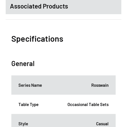
Associated Products
Specifications
General
Series Name
Rosswain
Table Type
Occasional Table Sets
Style
Casual