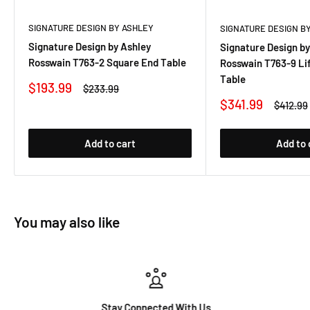
SIGNATURE DESIGN BY ASHLEY
SIGNATURE DESIGN B
Signature Design by Ashley
Signature Design by
Rosswain T763-2 Square End Table
Rosswain T763-9 Lif
Table
Sale
$193.99
Regular
$233.99
price
price
Sale
$341.99
Regular
$412.99
price
price
Add to cart
Add to 
You may also like
Stay Connected With Us