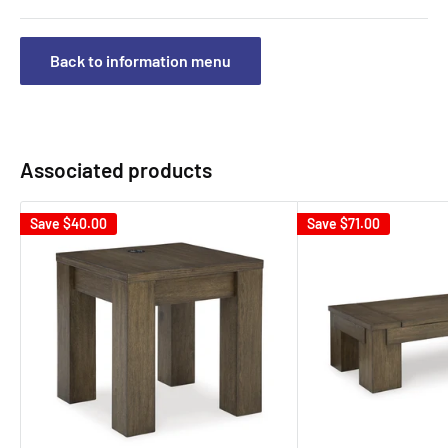
Back to information menu
Associated products
Save
$40.00
Save
$71.00