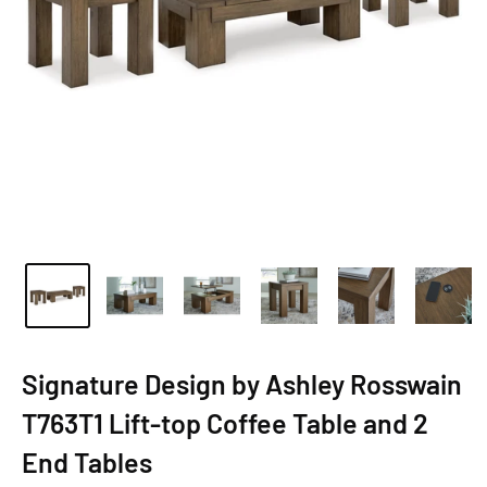
Signature Design by Ashley Rosswain
T763T1 Lift-top Coffee Table and 2
End Tables