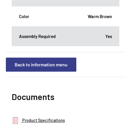
Color
Warm Brown
Assembly Required
Yes
Back to information menu
Documents
Product Specifications