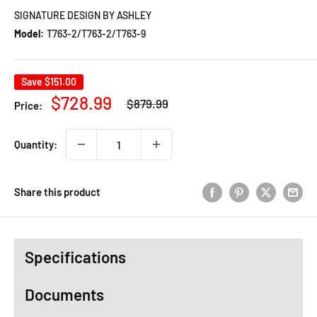
SIGNATURE DESIGN BY ASHLEY
Model:
T763-2/T763-2/T763-9
Save
$151.00
Regular
Sale
$728.99
$879.99
Price:
price
price
Quantity:
Share this product
Specifications
Documents