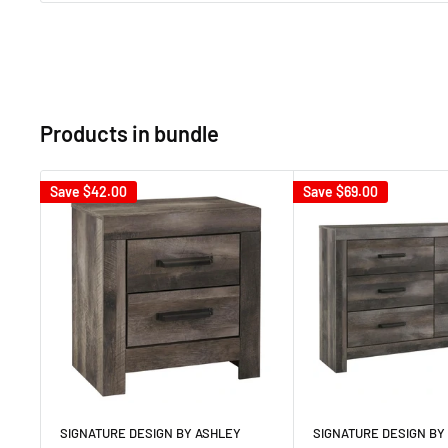
Products in bundle
Save
$42.00
Save
$69.00
SIGNATURE DESIGN BY ASHLEY
SIGNATURE DESIGN BY