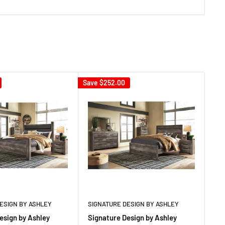
Save
$252.00
Sav
ESIGN BY ASHLEY
SIGNATURE DESIGN BY ASHLEY
SI
esign by Ashley
Signature Design by Ashley
Si