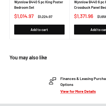
Wynnlow B440 5 pc King Poster
Wynnlow B440 6 pc 
Bedroom Set
Crossbuck Panel Be
Sale
Sale
$1,014.97
$1,371.96
Regular
Regul
$1,224.97
$1,65
price
price
price
price
Add to cart
Add to ca
You may also like
Finances & Leasing Purch
Options
View for More Details