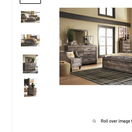
Roll over image 