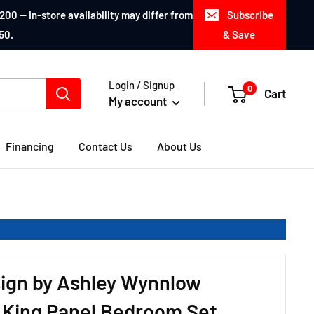
200 — In-store availability may differ from
Subscribe
50.
& Save
Login / Signup
0
Cart
My account
Financing
Contact Us
About Us
ign by Ashley Wynnlow
 King Panel Bedroom Set