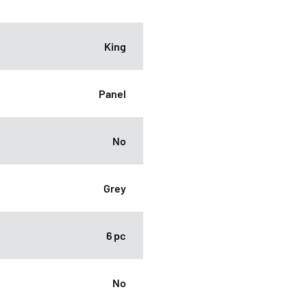
King
Panel
No
Grey
6 pc
No