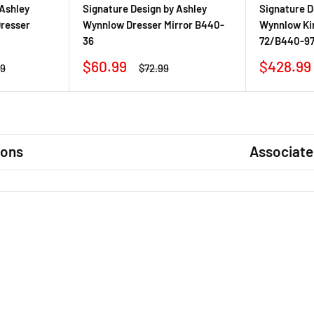
 Ashley
Signature Design by Ashley
Signature D
resser
Wynnlow Dresser Mirror B440-
Wynnlow Ki
36
72/B440-9
Sale
Sale
$60.99
$428.99
r
Regular
99
$72.99
price
price
price
ions
Associate