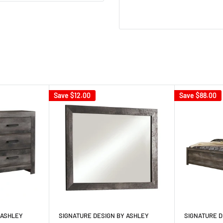
Save
$12.00
Save
$88.00
 ASHLEY
SIGNATURE DESIGN BY ASHLEY
SIGNATURE D