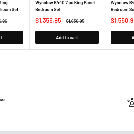
King
Wynnlow B440 7 pc King Panel
Wynnlow B4
droom Set
Bedroom Set
Bedroom Se
Sale
Sale
$1,356.95
$1,550.9
ar
Regular
6.96
$1,636.95
price
price
price
rt
Add to cart
A
ase