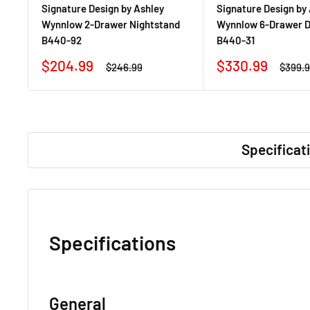
Signature Design by Ashley
Signature Design by
Wynnlow 2-Drawer Nightstand
Wynnlow 6-Drawer D
B440-92
B440-31
Sale
Sale
$204.99
$330.99
Regular
Regula
$246.99
$399.
price
price
price
price
Specificat
Specifications
General