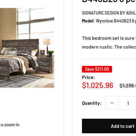
SIGNATURE DESIGN BY ASH
Model:
Wynnlow B440B23 6 p
This bedroom set is sure 
modern rustic. The collecti
Save
$211.00
Price:
Regula
Sale
$1,025.96
$1,236.
price
price
Quantity:
to zoom in
Add to cart