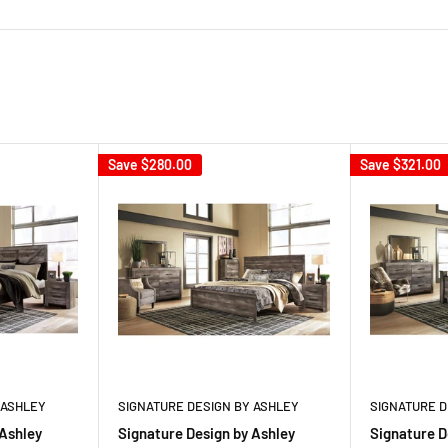
Save
$280.00
Save
$321.00
 ASHLEY
SIGNATURE DESIGN BY ASHLEY
SIGNATURE D
 Ashley
Signature Design by Ashley
Signature D