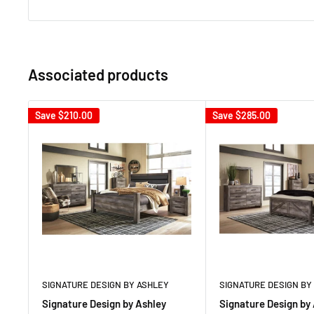
Associated products
Save
$210.00
Save
$285.00
SIGNATURE DESIGN BY ASHLEY
SIGNATURE DESIGN BY
Signature Design by Ashley
Signature Design by