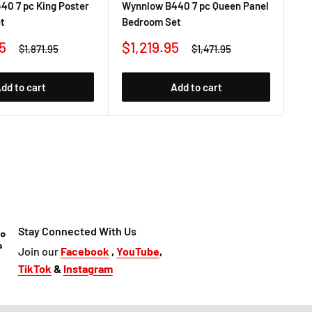
40 7 pc King Poster
Wynnlow B440 7 pc Queen Panel
Wy
t
Bedroom Set
Be
Sale
Sa
5
$1,219.95
$1
Regular
Regular
$1,871.95
$1,471.95
price
price
price
pr
dd to cart
Add to cart
Stay Connected With Us
Join our
Facebook
,
YouTube
,
TikTok
&
Instagram