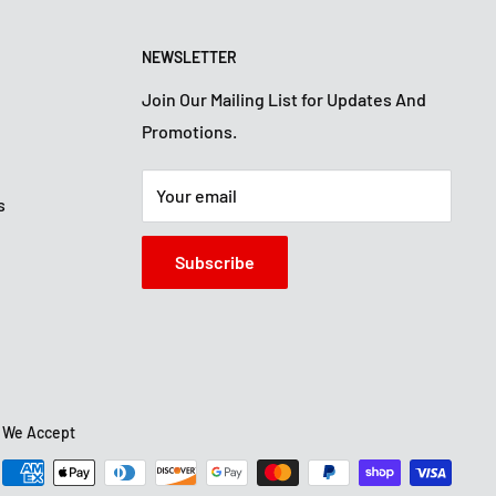
NEWSLETTER
Join Our Mailing List for Updates And
Promotions.
Your email
s
Subscribe
We Accept