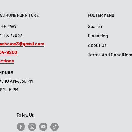
'S HOME FURNITURE
FOOTER MENU
Search
orth FWY
, TX 77037
Financing
ashome3@gmail.com
About Us
804-9200
Terms And Condition
ections
 HOURS
t: 10 AM-7:30 PM
 PM - 6 PM
Follow Us