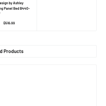
esign by Ashley
ng Panel Bed B440-
7
Regular
$516.99
price
d Products