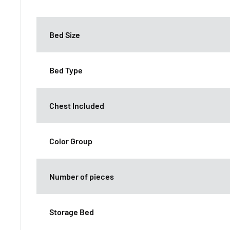
Bed Size
Bed Type
Chest Included
Color Group
Number of pieces
Storage Bed