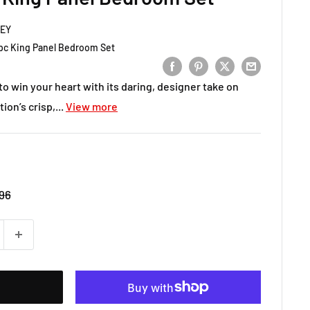
LEY
c King Panel Bedroom Set
to win your heart with its daring, designer take on
on’s crisp,...
View more
r
96