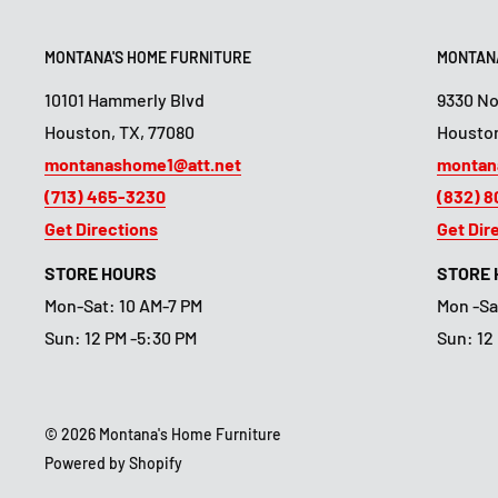
MONTANA'S HOME FURNITURE
MONTANA
10101 Hammerly Blvd
9330 N
Houston, TX, 77080
Houston
montanashome1@att.net
montan
(713) 465-3230
(832) 
Get Directions
Get Dir
STORE HOURS
STORE
Mon-Sat: 10 AM-7 PM
Mon -Sa
Sun: 12 PM -5:30 PM
Sun: 12
© 2026 Montana's Home Furniture
Powered by Shopify