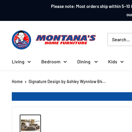
Skip
Please note: Most orders ship within 5–10 
to
our
content
Montana's
Home
Furniture
Living
Bedroom
Dining
Kids
Home
Signature Design by Ashley Wynnlow B4...