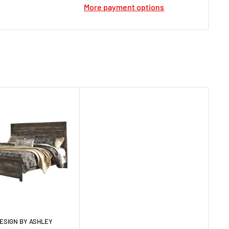
More payment options
ESIGN BY ASHLEY