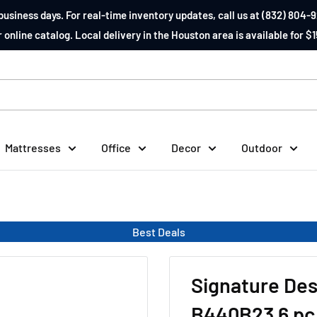
business days. For real-time inventory updates, call us at (832) 804-9
 online catalog. Local delivery in the Houston area is available for $1
Mattresses
Office
Decor
Outdoor
Best Deals
Signature Des
B440B23 6 pc