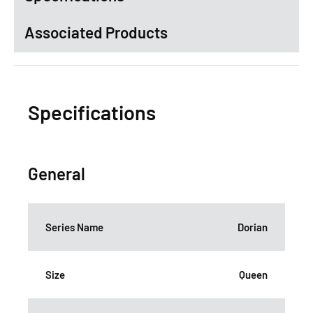
Associated Products
Specifications
General
Series Name
Dorian
Size
Queen