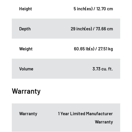
Height
5 inch(es) / 12.70 cm
Depth
29 inch(es) / 73.66 cm
Weight
60.65 lb(s) / 27.51 kg
Volume
3.73 cu. ft.
Warranty
Warranty
1 Year Limited Manufacturer
Warranty