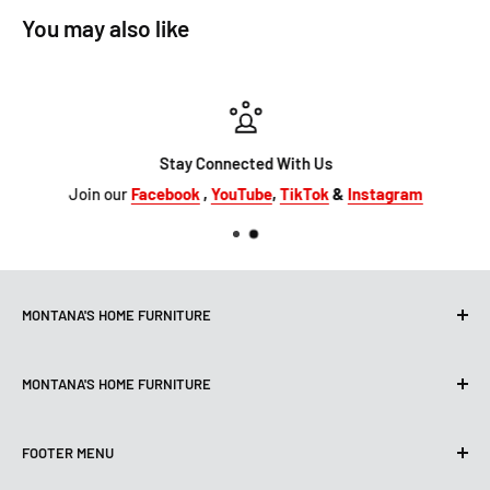
You may also like
Stay Connected With Us
Join our
Facebook
,
YouTube
,
TikTok
&
Instagram
MONTANA'S HOME FURNITURE
10101 Hammerly Blvd
MONTANA'S HOME FURNITURE
Houston, TX, 77080
montanashome1@att.net
9330 North FWY
(713) 465-3230
FOOTER MENU
Houston, TX 77037
Get Directions
montanashome3@gmail.com