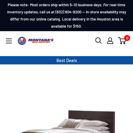
Skip
Please note: Most orders ship within 5–10 business days. For real-time
to
inventory updates, call us at (832) 804-9200 — In-store availability may
differ from our online catalog. Local delivery in the Houston area is
content
available for $150.
0
Montana's
Home
Furniture
Best Deals