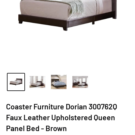
Coaster Furniture Dorian 300762Q
Faux Leather Upholstered Queen
Panel Bed - Brown