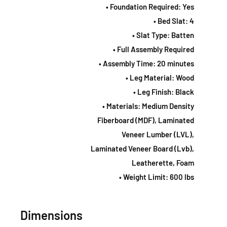
• Foundation Required: Yes
• Bed Slat: 4
• Slat Type: Batten
• Full Assembly Required
• Assembly Time: 20 minutes
• Leg Material: Wood
• Leg Finish: Black
• Materials: Medium Density
Fiberboard (MDF), Laminated
Veneer Lumber (LVL),
Laminated Veneer Board (Lvb),
Leatherette, Foam
• Weight Limit: 600 lbs
Dimensions