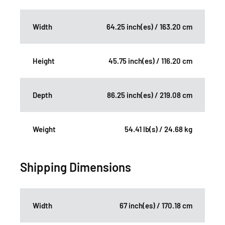
Width
64.25 inch(es) / 163.20 cm
Height
45.75 inch(es) / 116.20 cm
Depth
86.25 inch(es) / 219.08 cm
Weight
54.41 lb(s) / 24.68 kg
Shipping Dimensions
Width
67 inch(es) / 170.18 cm