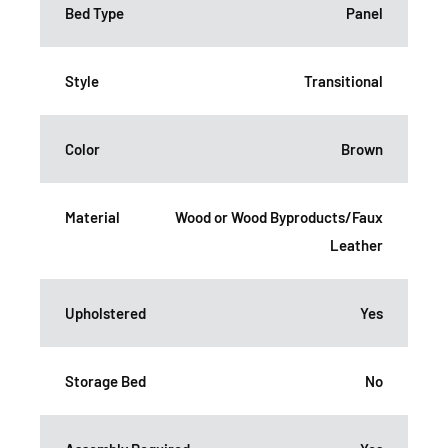
Bed Type
Panel
Style
Transitional
Color
Brown
Material
Wood or Wood Byproducts/Faux
Leather
Upholstered
Yes
Storage Bed
No