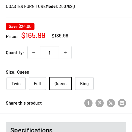
COASTER FURNITURE
Model:
300762Q
Save
$24.00
Regular
Sale
$165.99
$189.99
Price:
price
price
Quantity:
Size:
Queen
Twin
Full
Queen
King
Share this product
Specifications