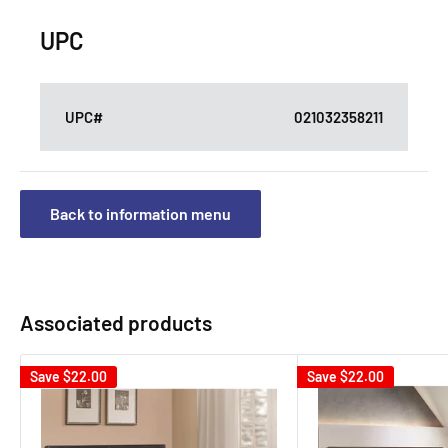
UPC
UPC#
021032358211
Back to information menu
Associated products
Save
$22.00
Save
$22.00