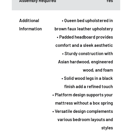
Assembly Required
Yes
Additional
• Queen bed upholstered in
Information
brown faux leather upholstery
• Padded headboard provides
comfort and a sleek aesthetic
• Sturdy construction with
Asian hardwood, engineered
wood, and foam
• Solid wood legs in a black
finish add a refined touch
• Platform design supports your
mattress without a box spring
• Versatile design complements
various bedroom layouts and
styles