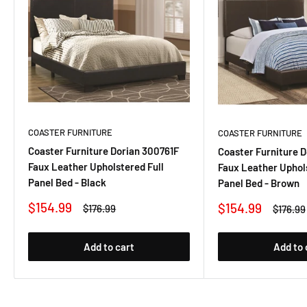
COASTER FURNITURE
COASTER FURNITURE
Coaster Furniture Dorian 300761F
Coaster Furniture 
Faux Leather Upholstered Full
Faux Leather Uphols
Panel Bed - Black
Panel Bed - Brown
Sale
$154.99
Sale
$154.99
Regular
$176.99
Regula
$176.99
price
price
price
price
Add to cart
Add to 