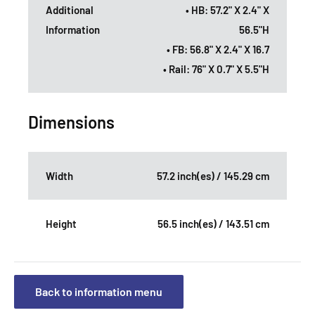
Additional
• HB: 57.2" X 2.4" X
Information
56.5"H
• FB: 56.8" X 2.4" X 16.7
• Rail: 76" X 0.7" X 5.5"H
Dimensions
Width
57.2 inch(es) / 145.29 cm
Height
56.5 inch(es) / 143.51 cm
Back to information menu