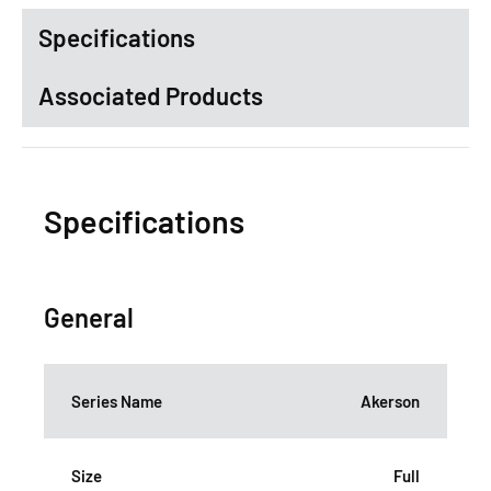
Specifications
Associated Products
Specifications
General
Series Name
Akerson
Size
Full