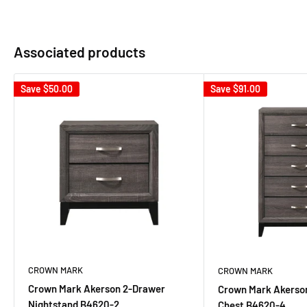
Associated products
Save
$50.00
Save
$91.00
CROWN MARK
CROWN MARK
Crown Mark Akerson 2-Drawer
Crown Mark Akerso
Nightstand B4620-2
Chest B4620-4