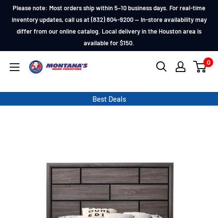
Skip
Please note: Most orders ship within 5–10 business days. For real-time
to
inventory updates, call us at (832) 804-9200 — In-store availability may
differ from our online catalog. Local delivery in the Houston area is
content
available for $150.
0
Montana's
Home
Furniture
Best Deals