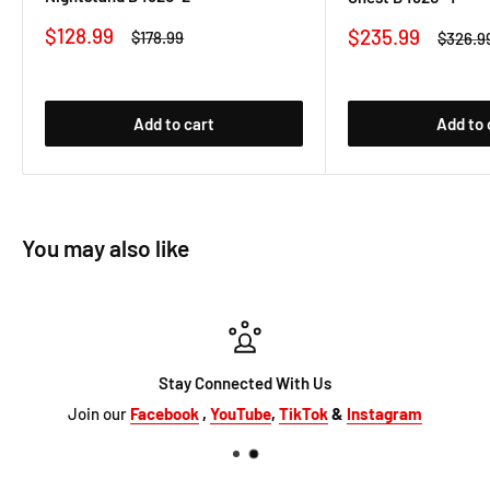
Sale
$128.99
Sale
$235.99
Regular
$178.99
Regula
$326.9
price
price
price
price
Add to cart
Add to 
You may also like
Stay Connected With Us
Join our
Facebook
,
YouTube
,
TikTok
&
Instagram