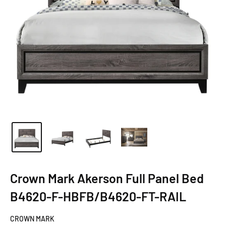
Crown Mark Akerson Full Panel Bed
B4620-F-HBFB/B4620-FT-RAIL
CROWN MARK