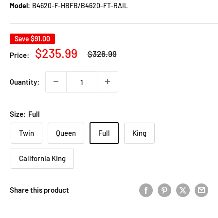
Model:
B4620-F-HBFB/B4620-FT-RAIL
Save
$91.00
Regular
Sale
$235.99
$326.99
Price:
price
price
Quantity:
Size:
Full
Twin
Queen
Full
King
California King
Share this product