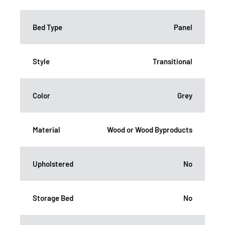
Bed Type
Panel
Style
Transitional
Color
Grey
Material
Wood or Wood Byproducts
Upholstered
No
Storage Bed
No