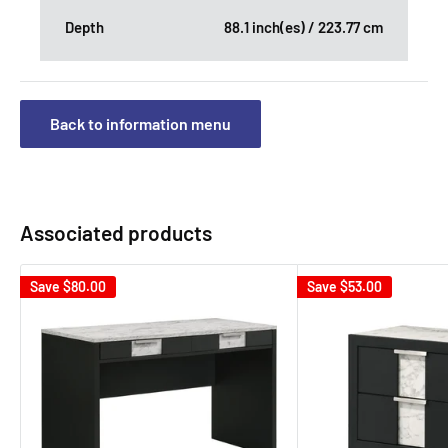
Depth
88.1 inch(es) / 223.77 cm
Back to information menu
Associated products
Save
$80.00
Save
$53.00