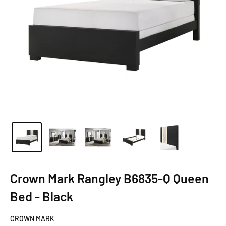
Crown Mark Rangley B6835-Q Queen
Bed - Black
CROWN MARK