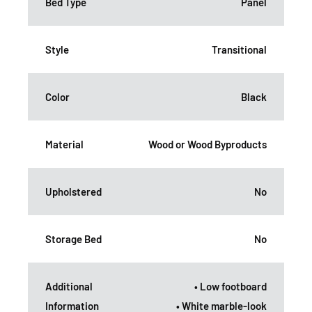
Bed Type
Panel
Style
Transitional
Color
Black
Material
Wood or Wood Byproducts
Upholstered
No
Storage Bed
No
Additional
• Low footboard
Information
• White marble-look