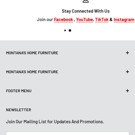
Stay Connected With Us
Join our
Facebook
,
YouTube
,
TikTok
&
Instagram
MONTANA'S HOME FURNITURE
10101 Hammerly Blvd
MONTANA'S HOME FURNITURE
Houston, TX, 77080
montanashome1@att.net
9330 North FWY
(713) 465-3230
FOOTER MENU
Houston, TX 77037
Get Directions
montanashome3@gmail.com
Search
(832) 804-9200
STORE HOURS
NEWSLETTER
Financing
Get Directions
Mon-Sat: 10 AM-7 PM
About Us
Join Our Mailing List for Updates And Promotions.
Sun: 12 PM -5:30 PM
STORE HOURS
Terms And Conditions