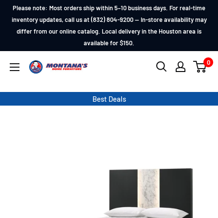
Skip
Please note: Most orders ship within 5–10 business days. For real-time
to
inventory updates, call us at (832) 804-9200 — In-store availability may
differ from our online catalog. Local delivery in the Houston area is
content
available for $150.
0
Montana's
Home
Furniture
Best Deals