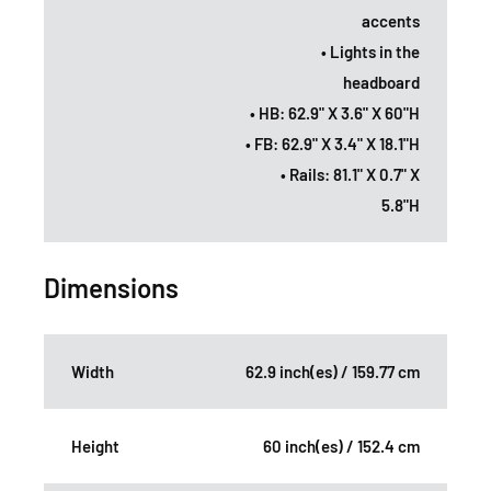
accents
• Lights in the
headboard
• HB: 62.9" X 3.6" X 60"H
• FB: 62.9" X 3.4" X 18.1"H
• Rails: 81.1" X 0.7" X
5.8"H
Dimensions
Width
62.9 inch(es) / 159.77 cm
Height
60 inch(es) / 152.4 cm