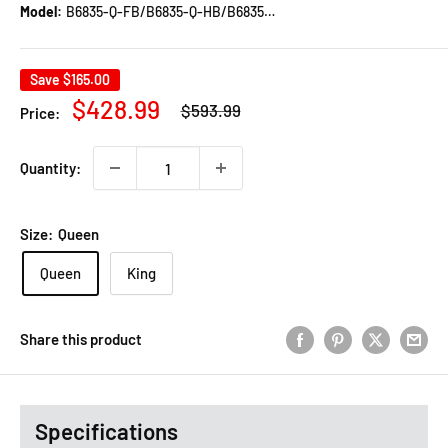
Model:
B6835-Q-FB/B6835-Q-HB/B6835-KQ-RAIL
Save
$165.00
Regular
Sale
$428.99
$593.99
Price:
price
price
Quantity:
Size:
Queen
Queen
King
Share this product
Specifications