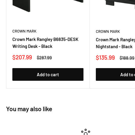
CROWN MARK
CROWN MARK
Crown Mark Rangley B6835-DESK
Crown Mark Rangle
Writing Desk - Black
Nightstand - Black
Sale
$207.99
Sale
$135.99
Regular
$287.99
Regular
$188.99
price
price
price
price
Add to cart
Add to 
You may also like