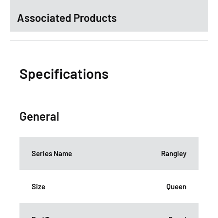
Associated Products
Specifications
General
Series Name
Rangley
Size
Queen