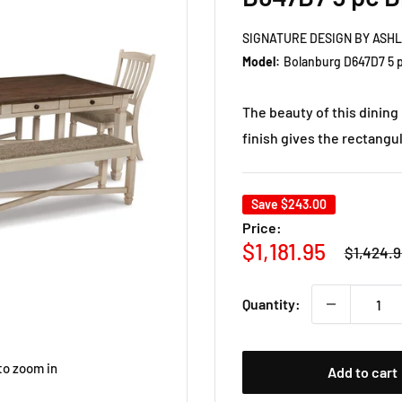
SIGNATURE DESIGN BY ASH
Model:
Bolanburg D647D7 5 p
The beauty of this dining
finish gives the rectangul
Save
$243.00
Price:
Regular
Sale
$1,181.95
$1,424.9
price
price
Quantity:
to zoom in
Add to cart