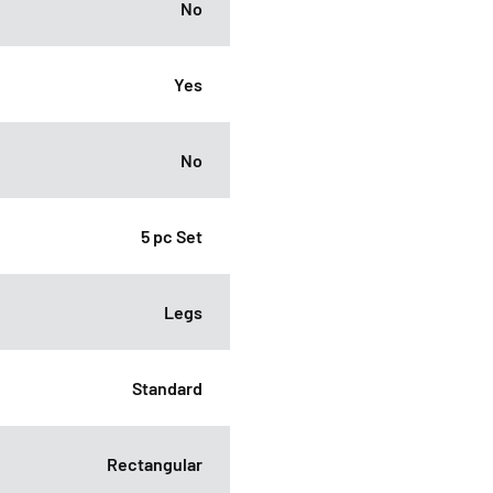
No
Yes
No
5 pc Set
Legs
Standard
Rectangular