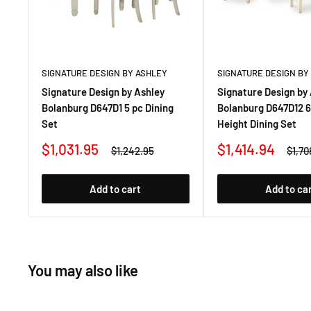
SIGNATURE DESIGN BY ASHLEY
SIGNATURE DESIGN BY
Signature Design by Ashley
Signature Design by
Bolanburg D647D1 5 pc Dining
Bolanburg D647D12 6
Set
Height Dining Set
Sale
Sale
$1,031.95
$1,414.94
Regular
Regu
$1,242.95
$1,70
price
price
price
price
Add to cart
Add to ca
You may also like