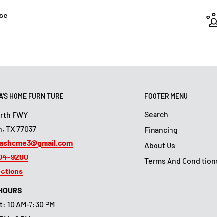
ase
'S HOME FURNITURE
FOOTER MENU
Search
orth FWY
, TX 77037
Financing
ashome3@gmail.com
About Us
804-9200
Terms And Condition
ections
 HOURS
t: 10 AM-7:30 PM