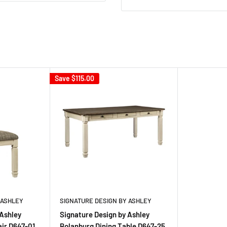
Save
$115.00
 ASHLEY
SIGNATURE DESIGN BY ASHLEY
 Ashley
Signature Design by Ashley
air D647-01
Bolanburg Dining Table D647-25