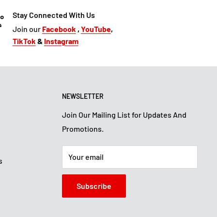
Stay Connected With Us
Join our
Facebook
,
YouTube
,
TikTok
&
Instagram
NEWSLETTER
Join Our Mailing List for Updates And
Promotions.
Your email
s
Subscribe