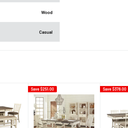
Wood
Casual
Save
$251.00
Save
$378.00