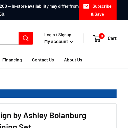
200 — In-store availability may differ from
Subscribe
50.
& Save
Login / Signup
0
Cart
My account
Financing
Contact Us
About Us
ign by Ashley Bolanburg
ining Set