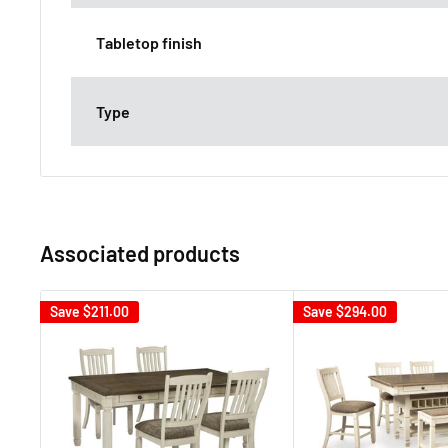
Tabletop finish
Type
Associated products
Save
$211.00
Save
$294.00