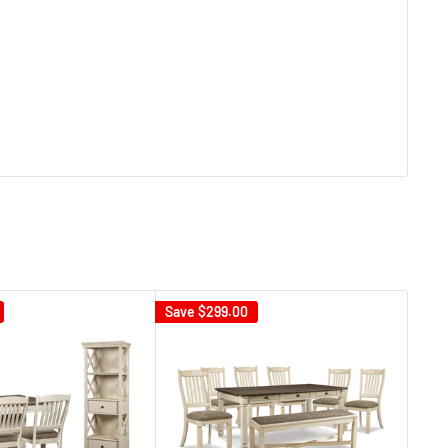
Save
$299.00
Sav