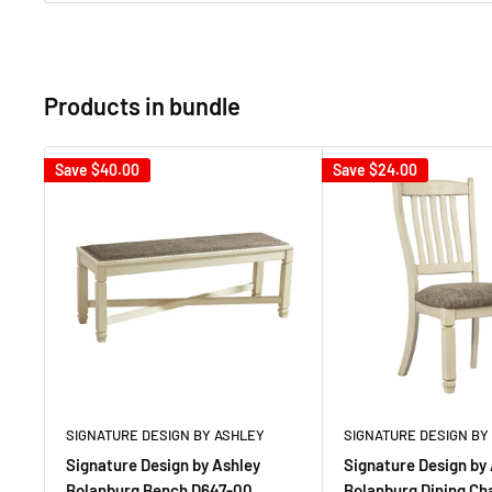
Products in bundle
Save
$40.00
Save
$24.00
SIGNATURE DESIGN BY ASHLEY
SIGNATURE DESIGN BY
Signature Design by Ashley
Signature Design by
Bolanburg Bench D647-00
Bolanburg Dining Ch