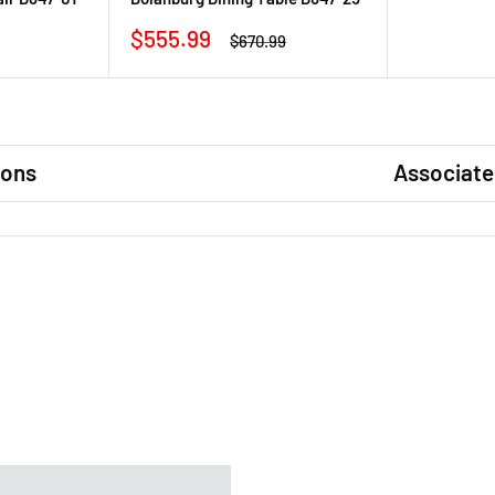
Sale
$555.99
Regular
$670.99
price
price
ions
Associate