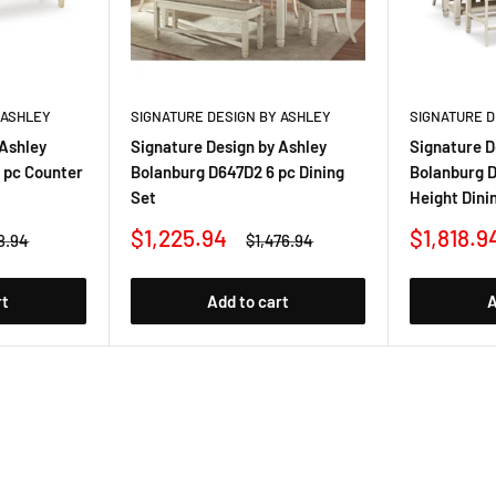
 ASHLEY
SIGNATURE DESIGN BY ASHLEY
SIGNATURE D
 Ashley
Signature Design by Ashley
Signature D
 pc Counter
Bolanburg D647D2 6 pc Dining
Bolanburg D
Set
Height Dini
Sale
Sale
$1,225.94
$1,818.9
lar
Regular
8.94
$1,476.94
price
price
price
rt
Add to cart
A