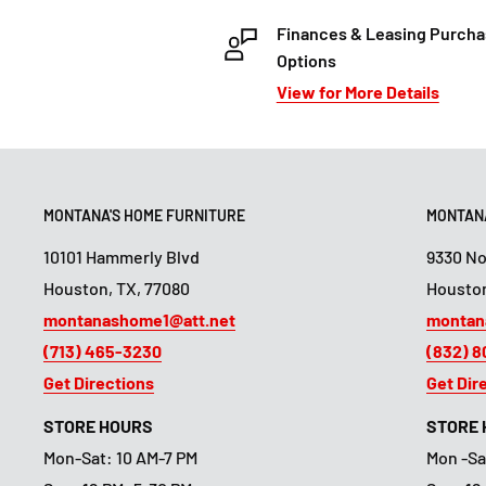
Finances & Leasing Purch
Options
View for More Details
MONTANA'S HOME FURNITURE
MONTANA
10101 Hammerly Blvd
9330 N
Houston, TX, 77080
Houston
montanashome1@att.net
montan
(713) 465-3230
(832) 
Get Directions
Get Dir
STORE HOURS
STORE
Mon-Sat: 10 AM-7 PM
Mon -Sa