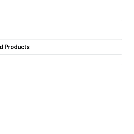
d Products