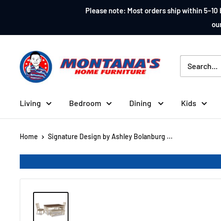
Skip
Please note: Most orders ship within 5–10 
to
our
content
Montana's
Home
Furniture
Living
Bedroom
Dining
Kids
Home
Signature Design by Ashley Bolanburg ...