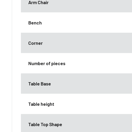
Arm Chair
Bench
Corner
Number of pieces
Table Base
Table height
Table Top Shape