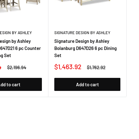
ESIGN BY ASHLEY
SIGNATURE DESIGN BY ASHLEY
SI
esign by Ashley
Signature Design by Ashley
Si
647D21 6 pc Counter
Bolanburg D647D26 6 pc Dining
Bo
ng Set
Set
Co
Sale
Sa
4
$1,463.92
$
Regular
Regular
$2,196.94
$1,762.92
price
price
price
pr
dd to cart
Add to cart