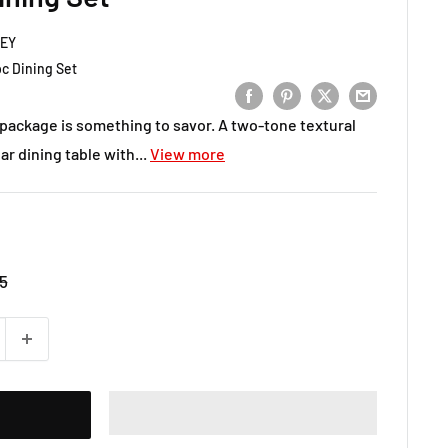
LEY
c Dining Set
 package is something to savor. A two-tone textural
ar dining table with...
View more
5