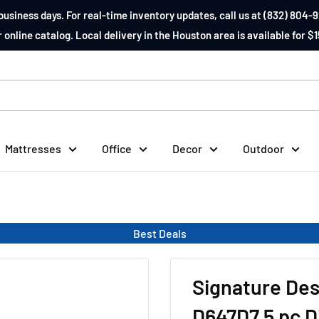
business days. For real-time inventory updates, call us at (832) 804-9
 online catalog. Local delivery in the Houston area is available for $1
Mattresses
Office
Decor
Outdoor
Best Deals
Signature Des
D647D7 5 pc D