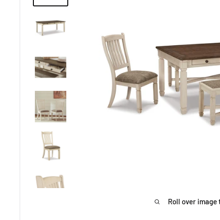
Roll over image 