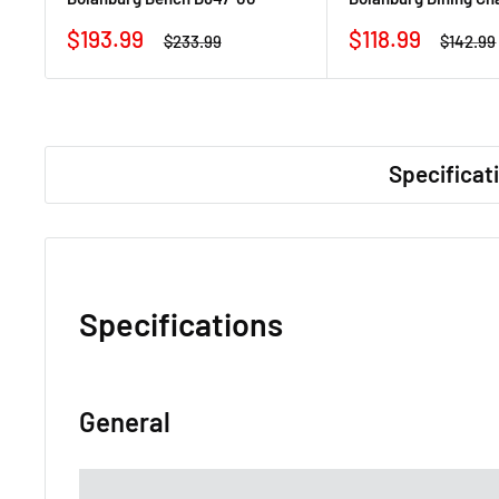
Sale
Sale
$193.99
$118.99
Regular
Regular
$233.99
$142.99
price
price
price
price
Specificat
Specifications
General