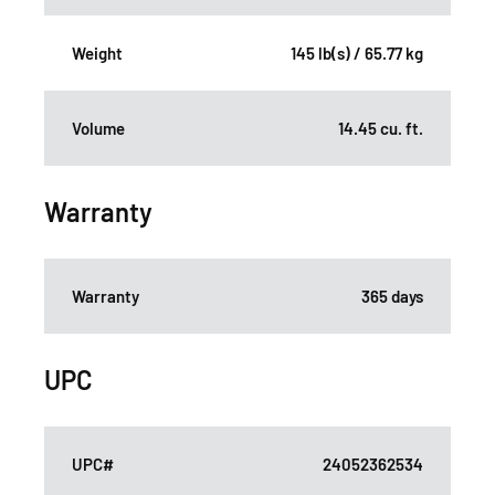
Weight
145 lb(s) / 65.77 kg
Volume
14.45 cu. ft.
Warranty
Warranty
365 days
UPC
UPC#
24052362534