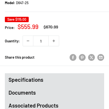
Model:
D647-25
Save
$115.00
Regular
Sale
$555.99
$670.99
Price:
price
price
Quantity:
Share this product
Specifications
Documents
Associated Products