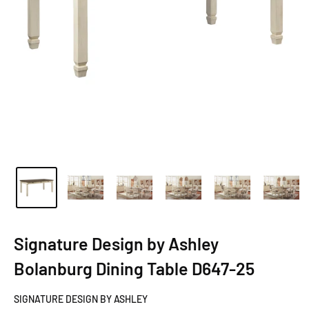
Signature Design by Ashley
Bolanburg Dining Table D647-25
SIGNATURE DESIGN BY ASHLEY