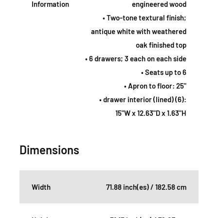
Information
engineered wood
• Two-tone textural finish;
antique white with weathered
oak finished top
• 6 drawers; 3 each on each side
• Seats up to 6
• Apron to floor: 25"
• drawer interior (lined) (6):
15"W x 12.63"D x 1.63"H
Dimensions
Width
71.88 inch(es) / 182.58 cm