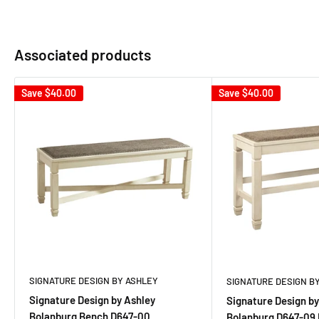
Associated products
Save
$40.00
Save
$40.00
SIGNATURE DESIGN BY ASHLEY
SIGNATURE DESIGN B
Signature Design by Ashley
Signature Design by
Bolanburg Bench D647-00
Bolanburg D647-09 