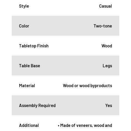
Style
Casual
Color
Two-tone
Tabletop Finish
Wood
Table Base
Legs
Material
Wood or wood byproducts
Assembly Required
Yes
Additional
• Made of veneers, wood and