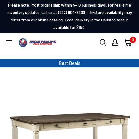
Skip
Please note: Most orders ship within 5–10 business days. For real-time
to
inventory updates, call us at (832) 804-9200 — In-store availability may
differ from our online catalog. Local delivery in the Houston area is
content
available for $150.
0
Montana's
Home
Furniture
Best Deals