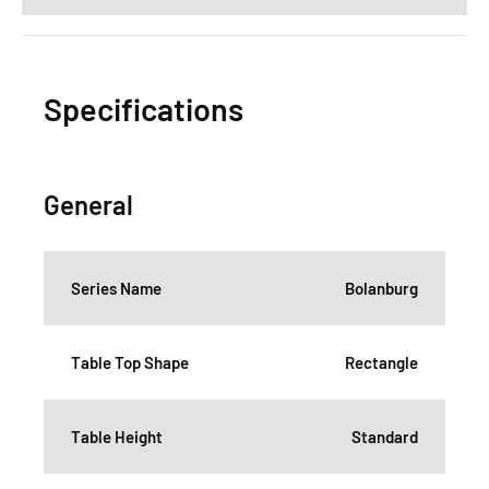
Specifications
General
Series Name
Bolanburg
Table Top Shape
Rectangle
Table Height
Standard