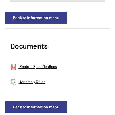
Back to information menu
Documents
Product Specifications
Assembly Guide
Back to information menu