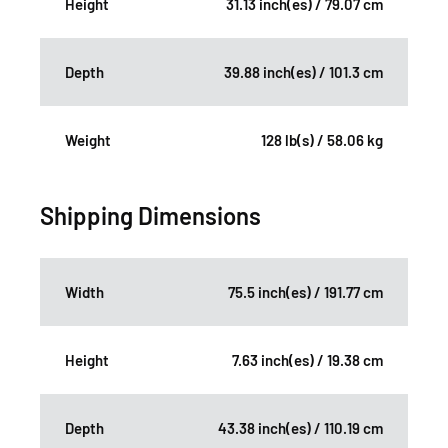
Height
31.13 inch(es) / 79.07 cm
Depth
39.88 inch(es) / 101.3 cm
Weight
128 lb(s) / 58.06 kg
Shipping Dimensions
Width
75.5 inch(es) / 191.77 cm
Height
7.63 inch(es) / 19.38 cm
Depth
43.38 inch(es) / 110.19 cm