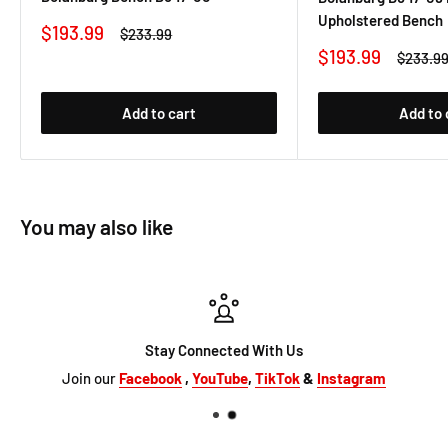
Upholstered Bench
Sale
$193.99
Regular
$233.99
price
price
Sale
$193.99
Regular
$233.9
price
price
Add to cart
Add to 
You may also like
Stay Connected With Us
Join our
Facebook
,
YouTube
,
TikTok
&
Instagram