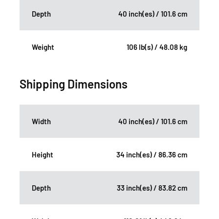
Depth
40 inch(es) / 101.6 cm
Weight
106 lb(s) / 48.08 kg
Shipping Dimensions
Width
40 inch(es) / 101.6 cm
Height
34 inch(es) / 86.36 cm
Depth
33 inch(es) / 83.82 cm