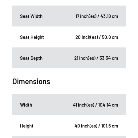
Seat Width
17 inch(es) / 43.18 cm
Seat Height
20 inch(es) / 50.8 cm
Seat Depth
21 inch(es) / 53.34 cm
Dimensions
Width
41 inch(es) / 104.14 cm
Height
40 inch(es) / 101.6 cm