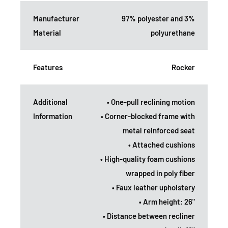
Manufacturer
97% polyester and 3%
Material
polyurethane
Features
Rocker
Additional
• One-pull reclining motion
Information
• Corner-blocked frame with
metal reinforced seat
• Attached cushions
• High-quality foam cushions
wrapped in poly fiber
• Faux leather upholstery
• Arm height: 26"
• Distance between recliner