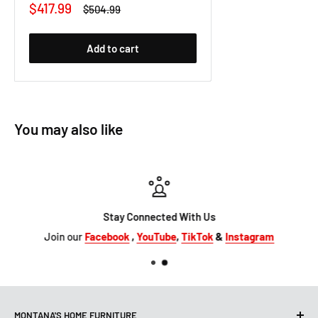
Sale
$417.99
Regular
$504.99
price
price
Add to cart
You may also like
Stay Connected With Us
Join our
Facebook
,
YouTube
,
TikTok
&
Instagram
MONTANA'S HOME FURNITURE