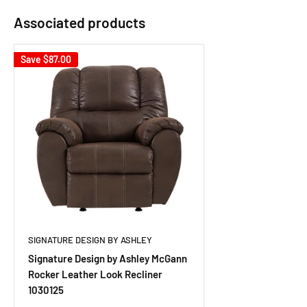
Associated products
Save
$87.00
SIGNATURE DESIGN BY ASHLEY
Signature Design by Ashley McGann
Rocker Leather Look Recliner
1030125