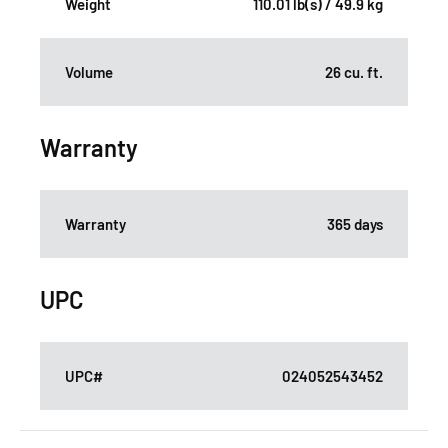
Weight
110.01 lb(s) / 49.9 kg
Volume
26 cu. ft.
Warranty
Warranty
365 days
UPC
UPC#
024052543452