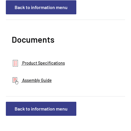
Back to information menu
Documents
Product Specifications
Assembly Guide
Back to information menu