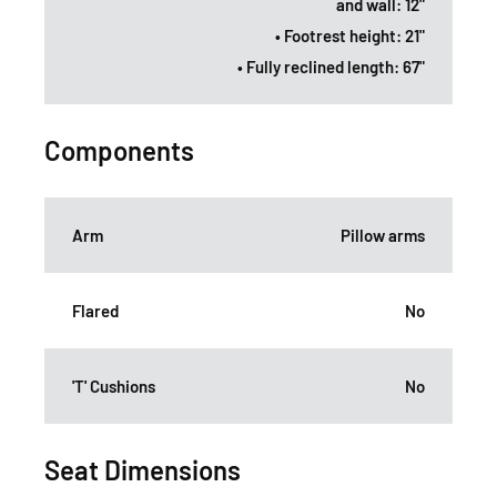
and wall: 12"
• Footrest height: 21"
• Fully reclined length: 67"
Components
Arm
Pillow arms
Flared
No
'T' Cushions
No
Seat Dimensions