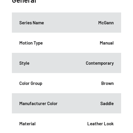
Series Name
McGann
Motion Type
Manual
Style
Contemporary
Color Group
Brown
Manufacturer Color
Saddle
Material
Leather Look