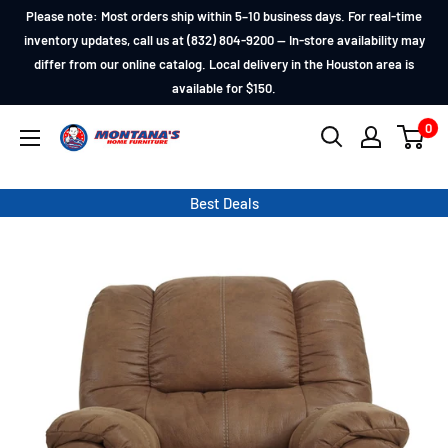
Skip
Please note: Most orders ship within 5–10 business days. For real-time
to
inventory updates, call us at (832) 804-9200 — In-store availability may
differ from our online catalog. Local delivery in the Houston area is
content
available for $150.
0
Montana's
Home
Furniture
Best Deals