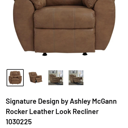
Signature Design by Ashley McGann
Rocker Leather Look Recliner
1030225