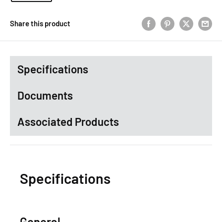
Share this product
Specifications
Documents
Associated Products
Specifications
General