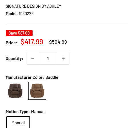
SIGNATURE DESIGN BY ASHLEY
Model:
1030225
Save
$87.00
Regular
Sale
$417.99
$504.99
Price:
price
price
Quantity:
Manufacturer Color:
Saddle
Motion Type:
Manual
Manual