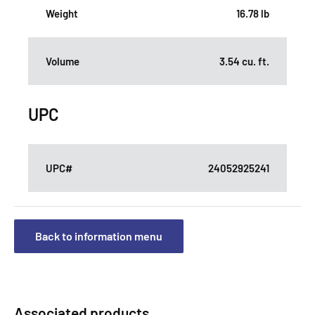
Weight
16.78 lb
Volume
3.54 cu. ft.
UPC
UPC#
24052925241
Back to information menu
Associated products