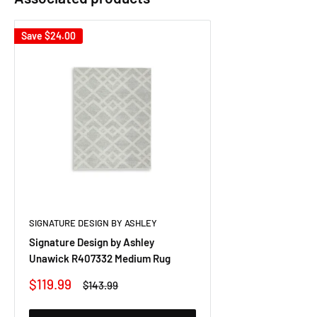
Save
$24.00
SIGNATURE DESIGN BY ASHLEY
Signature Design by Ashley
Unawick R407332 Medium Rug
Sale
$119.99
Regular
$143.99
price
price