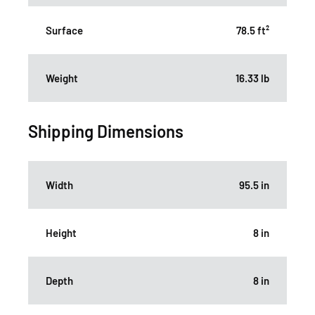
Surface
78.5 ft²
Weight
16.33 lb
Shipping Dimensions
Width
95.5 in
Height
8 in
Depth
8 in