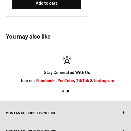
Add to cart
You may also like
Stay Connected With Us
Join our
Facebook
,
YouTube
,
TikTok
&
Instagram
MONTANA'S HOME FURNITURE
10101 Hammerly Blvd