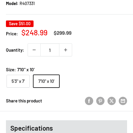
Model:
R407331
Save
$51.00
Regular
Sale
$248.99
$299.99
Price:
price
price
Quantity:
Size:
7'10" x 10'
5'3" x 7'
7'10" x 10'
Share this product
Specifications