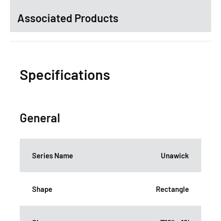
Associated Products
Specifications
General
Series Name
Unawick
Shape
Rectangle