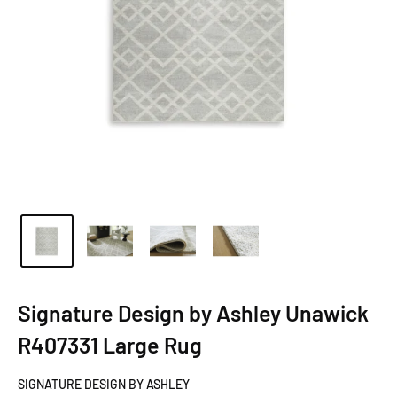
Signature Design by Ashley Unawick
R407331 Large Rug
SIGNATURE DESIGN BY ASHLEY