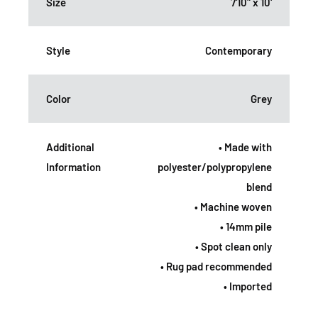
Size
7'10" x 10'
Style
Contemporary
Color
Grey
Additional
• Made with
Information
polyester/polypropylene
blend
• Machine woven
• 14mm pile
• Spot clean only
• Rug pad recommended
• Imported