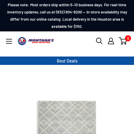
Skip
Please note: Most orders ship within 5–10 business days. For real-time
to
inventory updates, call us at (832) 804-9200 — In-store availability may
differ from our online catalog. Local delivery in the Houston area is
content
available for $150.
0
Montana's
Home
Furniture
Best Deals