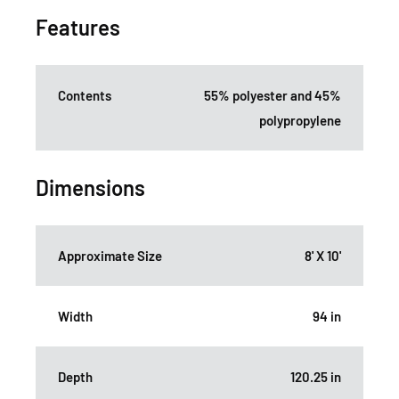
Features
Contents
55% polyester and 45%
polypropylene
Dimensions
Approximate Size
8' X 10'
Width
94 in
Depth
120.25 in