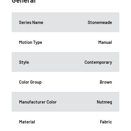
Series Name
Stonemeade
Motion Type
Manual
Style
Contemporary
Color Group
Brown
Manufacturer Color
Nutmeg
Material
Fabric