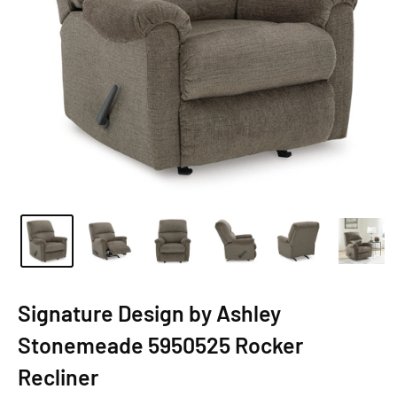
Signature Design by Ashley
Stonemeade 5950525 Rocker
Recliner