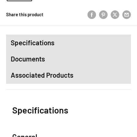
Share this product
Specifications
Documents
Associated Products
Specifications
General