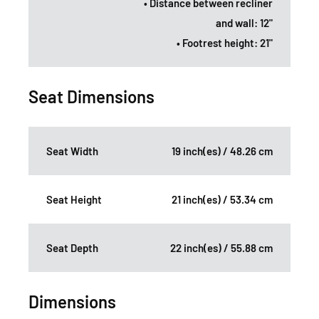
• Distance between recliner
and wall: 12"
• Footrest height: 21"
Seat Dimensions
Seat Width
19 inch(es) / 48.26 cm
Seat Height
21 inch(es) / 53.34 cm
Seat Depth
22 inch(es) / 55.88 cm
Dimensions