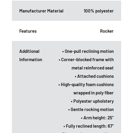
Manufacturer Material
100% polyester
Features
Rocker
Additional
• One-pull reclining motion
Information
• Corner-blocked frame with
metal reinforced seat
• Attached cushions
• High-quality foam cushions
wrapped in poly fiber
• Polyester upholstery
• Gentle rocking motion
• Arm height: 25"
• Fully reclined length: 67"