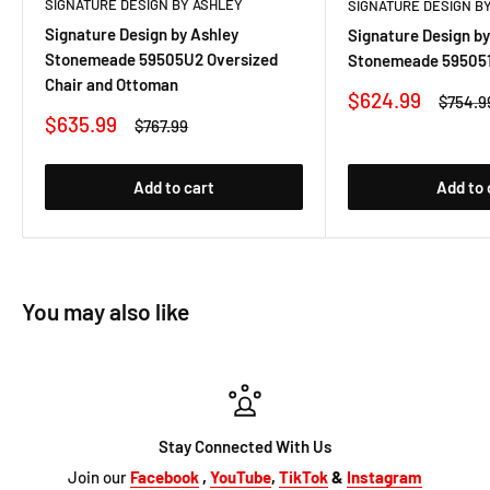
SIGNATURE DESIGN BY ASHLEY
SIGNATURE DESIGN B
Signature Design by Ashley
Signature Design by
Stonemeade 59505U2 Oversized
Stonemeade 595051
Chair and Ottoman
Sale
$624.99
Regula
$754.9
price
price
Sale
$635.99
Regular
$767.99
price
price
Add to cart
Add to 
You may also like
Stay Connected With Us
Join our
Facebook
,
YouTube
,
TikTok
&
Instagram