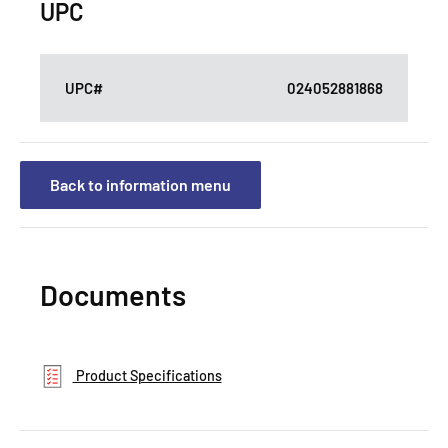
UPC
UPC#
024052881868
Back to information menu
Documents
Product Specifications