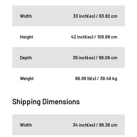
Width
33 inch(es) / 83.82 cm
Height
42 inch(es) / 106.68 cm
Depth
39 inch(es) / 99.06 cm
Weight
86.99 lb(s) / 39.46 kg
Shipping Dimensions
Width
34 inch(es) / 86.36 cm