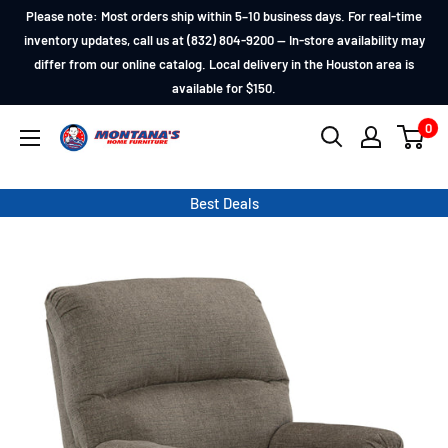
Skip
Please note: Most orders ship within 5–10 business days. For real-time
to
inventory updates, call us at (832) 804-9200 — In-store availability may
differ from our online catalog. Local delivery in the Houston area is
content
available for $150.
0
Montana's
Home
Furniture
Best Deals