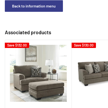
Back to information menu
Associated products
Save
$132.00
Save
$130.00