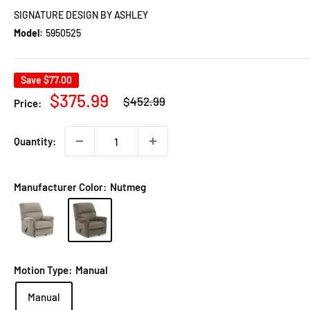
SIGNATURE DESIGN BY ASHLEY
Model:
5950525
Save
$77.00
Regular
Sale
$375.99
$452.99
Price:
price
price
Quantity:
Manufacturer Color:
Nutmeg
Motion Type:
Manual
Manual