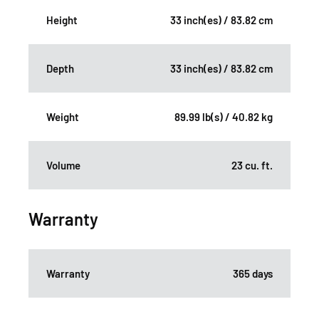
Height
33 inch(es) / 83.82 cm
Depth
33 inch(es) / 83.82 cm
Weight
89.99 lb(s) / 40.82 kg
Volume
23 cu. ft.
Warranty
Warranty
365 days